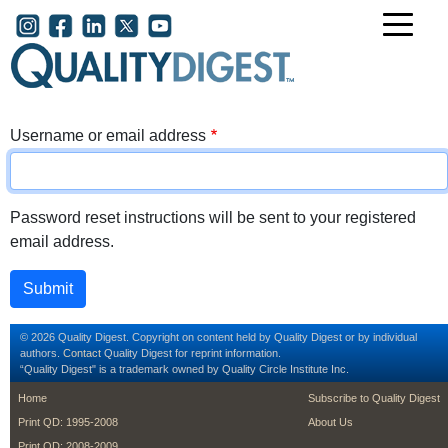
Skip to main content
User account menu
Username or email address
Password reset instructions will be sent to your registered
email address.
© 2026 Quality Digest. Copyright on content held by Quality Digest or by individual
authors.
Contact
Quality Digest for reprint information.
“Quality Digest" is a trademark owned by Quality Circle Institute Inc.
footer
footer second m
Home
Subscribe to Quality Digest
Print QD: 1995-2008
About Us
Print QD: 2008-2009