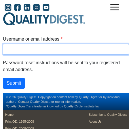
Skip to main content
User account menu
Username or email address
Password reset instructions will be sent to your registered
email address.
© 2026 Quality Digest. Copyright on content held by Quality Digest or by individual
authors.
Contact
Quality Digest for reprint information.
“Quality Digest" is a trademark owned by Quality Circle Institute Inc.
footer
footer second m
Home
Subscribe to Quality Digest
Print QD: 1995-2008
About Us
Print QD: 2008-2009