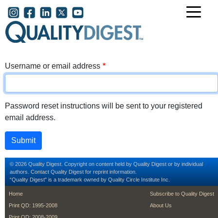
Skip to main content
User account menu
Username or email address
Password reset instructions will be sent to your registered
email address.
© 2026 Quality Digest. Copyright on content held by Quality Digest or by individual
authors.
Contact
Quality Digest for reprint information.
“Quality Digest" is a trademark owned by Quality Circle Institute Inc.
footer
footer second m
Home
Subscribe to Quality Digest
Print QD: 1995-2008
About Us
Print QD: 2008-2009