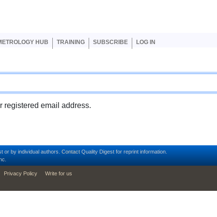
er account menu
METROLOGY HUB
TRAINING
SUBSCRIBE
LOG IN
ur registered email address.
t or by individual authors.
Contact
Quality Digest for reprint information.
nc.
Privacy Policy
Write for us