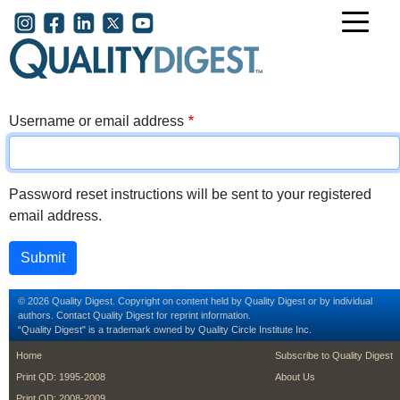
Skip to main content
User account menu
Username or email address
Password reset instructions will be sent to your registered
email address.
© 2026 Quality Digest. Copyright on content held by Quality Digest or by individual
authors.
Contact
Quality Digest for reprint information.
“Quality Digest" is a trademark owned by Quality Circle Institute Inc.
footer
footer second m
Home
Subscribe to Quality Digest
Print QD: 1995-2008
About Us
Print QD: 2008-2009