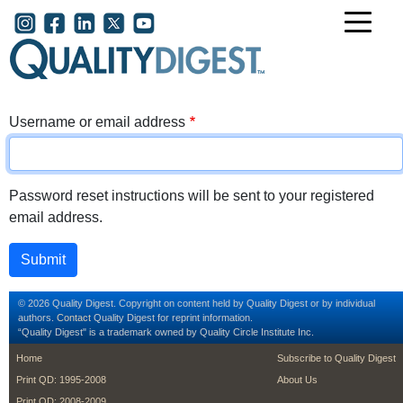
Skip to main content
User account menu
Username or email address
Password reset instructions will be sent to your registered
email address.
© 2026 Quality Digest. Copyright on content held by Quality Digest or by individual
authors.
Contact
Quality Digest for reprint information.
“Quality Digest" is a trademark owned by Quality Circle Institute Inc.
footer
footer second m
Home
Subscribe to Quality Digest
Print QD: 1995-2008
About Us
Print QD: 2008-2009