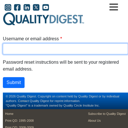
Skip to main content
User account menu
Username or email address
Password reset instructions will be sent to your registered
email address.
© 2026 Quality Digest. Copyright on content held by Quality Digest or by individual
authors.
Contact
Quality Digest for reprint information.
“Quality Digest" is a trademark owned by Quality Circle Institute Inc.
footer
footer second m
Home
Subscribe to Quality Digest
Print QD: 1995-2008
About Us
Print QD: 2008-2009