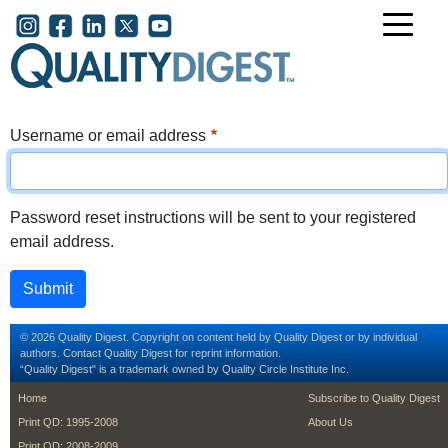
Skip to main content
User account menu
Username or email address
Password reset instructions will be sent to your registered
email address.
© 2026 Quality Digest. Copyright on content held by Quality Digest or by individual
authors.
Contact
Quality Digest for reprint information.
“Quality Digest" is a trademark owned by Quality Circle Institute Inc.
footer
footer second m
Home
Subscribe to Quality Digest
Print QD: 1995-2008
About Us
Print QD: 2008-2009