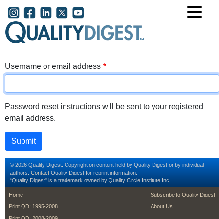
Skip to main content
User account menu
Username or email address
Password reset instructions will be sent to your registered
email address.
© 2026 Quality Digest. Copyright on content held by Quality Digest or by individual
authors.
Contact
Quality Digest for reprint information.
“Quality Digest" is a trademark owned by Quality Circle Institute Inc.
footer
footer second m
Home
Subscribe to Quality Digest
Print QD: 1995-2008
About Us
Print QD: 2008-2009