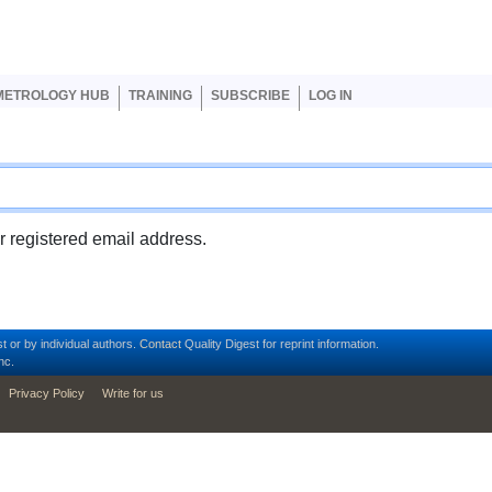
er account menu
METROLOGY HUB
TRAINING
SUBSCRIBE
LOG IN
ur registered email address.
t or by individual authors.
Contact
Quality Digest for reprint information.
nc.
Privacy Policy
Write for us