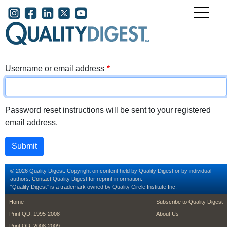
Skip to main content
User account menu
Username or email address
Password reset instructions will be sent to your registered
email address.
© 2026 Quality Digest. Copyright on content held by Quality Digest or by individual
authors.
Contact
Quality Digest for reprint information.
“Quality Digest" is a trademark owned by Quality Circle Institute Inc.
footer
footer second m
Home
Subscribe to Quality Digest
Print QD: 1995-2008
About Us
Print QD: 2008-2009