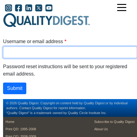
Skip to main content
User account menu
Username or email address
Password reset instructions will be sent to your registered
email address.
© 2026 Quality Digest. Copyright on content held by Quality Digest or by individual
authors.
Contact
Quality Digest for reprint information.
“Quality Digest" is a trademark owned by Quality Circle Institute Inc.
footer
footer second m
Home
Subscribe to Quality Digest
Print QD: 1995-2008
About Us
Print QD: 2008-2009