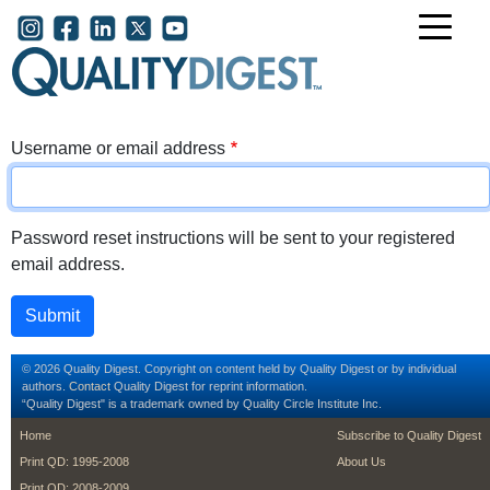
Skip to main content
User account menu
Username or email address
Password reset instructions will be sent to your registered
email address.
© 2026 Quality Digest. Copyright on content held by Quality Digest or by individual
authors.
Contact
Quality Digest for reprint information.
“Quality Digest" is a trademark owned by Quality Circle Institute Inc.
footer
footer second m
Home
Subscribe to Quality Digest
Print QD: 1995-2008
About Us
Print QD: 2008-2009