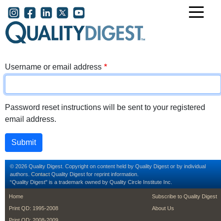
Skip to main content
User account menu
Username or email address
Password reset instructions will be sent to your registered
email address.
© 2026 Quality Digest. Copyright on content held by Quality Digest or by individual
authors.
Contact
Quality Digest for reprint information.
“Quality Digest" is a trademark owned by Quality Circle Institute Inc.
footer
footer second m
Home
Subscribe to Quality Digest
Print QD: 1995-2008
About Us
Print QD: 2008-2009