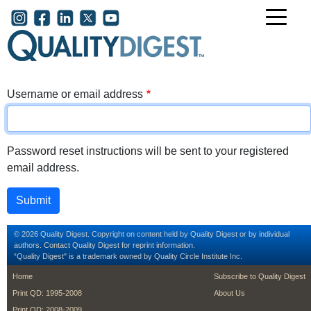
Skip to main content
User account menu
Username or email address
Password reset instructions will be sent to your registered
email address.
© 2026 Quality Digest. Copyright on content held by Quality Digest or by individual
authors.
Contact
Quality Digest for reprint information.
“Quality Digest" is a trademark owned by Quality Circle Institute Inc.
footer
footer second m
Home
Subscribe to Quality Digest
Print QD: 1995-2008
About Us
Print QD: 2008-2009