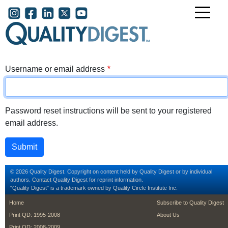
Skip to main content
User account menu
Username or email address
Password reset instructions will be sent to your registered
email address.
© 2026 Quality Digest. Copyright on content held by Quality Digest or by individual
authors.
Contact
Quality Digest for reprint information.
“Quality Digest" is a trademark owned by Quality Circle Institute Inc.
footer
footer second m
Home
Subscribe to Quality Digest
Print QD: 1995-2008
About Us
Print QD: 2008-2009