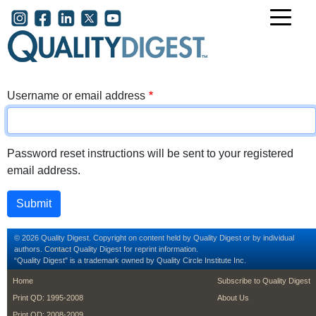
Skip to main content
User account menu
Username or email address
Password reset instructions will be sent to your registered
email address.
© 2026 Quality Digest. Copyright on content held by Quality Digest or by individual
authors.
Contact
Quality Digest for reprint information.
“Quality Digest" is a trademark owned by Quality Circle Institute Inc.
footer
footer second m
Home
Subscribe to Quality Digest
Print QD: 1995-2008
About Us
Print QD: 2008-2009