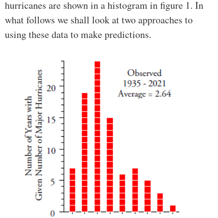
hurricanes are shown in a histogram in figure 1. In
what follows we shall look at two approaches to
using these data to make predictions.