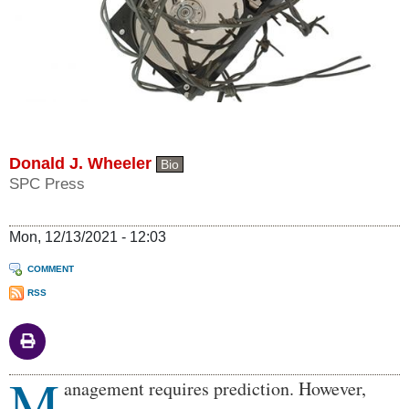
Donald J. Wheeler
Bio
SPC Press
Mon, 12/13/2021 - 12:03
COMMENT
RSS
M
Body
anagement requires prediction. However,