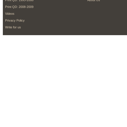
Print QD: 1995-2008
About Us
Print QD: 2008-2009
Videos
Privacy Policy
Write for us