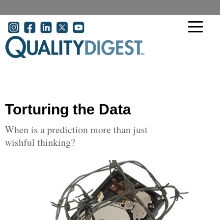
Skip to main content
User account menu
Torturing the Data
When is a prediction more than just
wishful thinking?