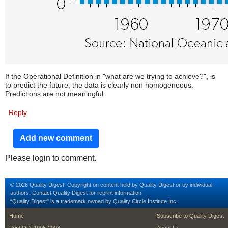
If the Operational Definition in "what are we trying to achieve?", is
to predict the future, the data is clearly non homogeneous.
Predictions are not meaningful.
Reply
Add new comment
Please login to comment.
© 2026 Quality Digest. Copyright on content held by Quality Digest or by individual
authors.
Contact
Quality Digest for reprint information.
“Quality Digest" is a trademark owned by Quality Circle Institute Inc.
footer
footer second m
Home
Subscribe to Quality Digest