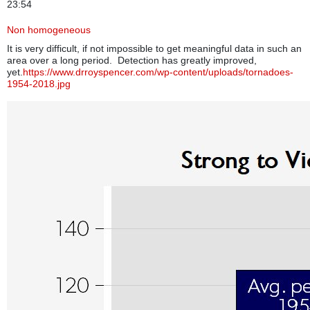
23:54
Non homogeneous
It is very difficult, if not impossible to get meaningful data in such an
area over a long period. Detection has greatly improved,
yet.
https://www.drroyspencer.com/wp-content/uploads/tornadoes-
1954-2018.jpg