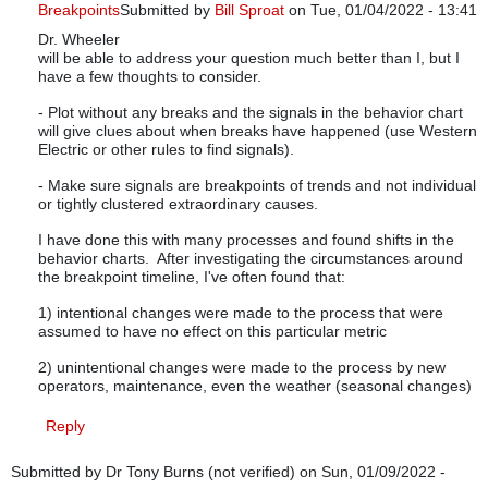
Breakpoints
Submitted by
Bill Sproat
on Tue, 01/04/2022 - 13:41
Dr. Wheeler
In reply to
Control Limits Breakpoints
by
tedcg8r
will be able to address your question much better than I, but I
have a few thoughts to consider.
- Plot without any breaks and the signals in the behavior chart
will give clues about when breaks have happened (use Western
Electric or other rules to find signals).
- Make sure signals are breakpoints of trends and not individual
or tightly clustered extraordinary causes.
I have done this with many processes and found shifts in the
behavior charts. After investigating the circumstances around
the breakpoint timeline, I've often found that:
1) intentional changes were made to the process that were
assumed to have no effect on this particular metric
2) unintentional changes were made to the process by new
operators, maintenance, even the weather (seasonal changes)
Reply
Submitted by
Dr Tony Burns (not verified)
on Sun, 01/09/2022 -