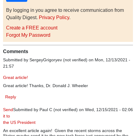
By logging in you agree to receive communication from
Quality Digest.
Privacy Policy
.
Create a FREE account
Forgot My Password
Comments
Submitted by
SergeyGrigoryev (not verified)
on Mon, 12/13/2021 -
21:57
Great article!
Great article! Thanks, Dr. Donald J. Wheeler
Reply
Send
Submitted by
Paul C (not verified)
on Wed, 12/15/2021 - 02:06
it to
the US President
An excellent article again! Given the recent storms across the
States maybe send it to the new task force just announced by the