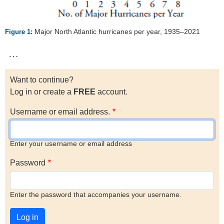
Major North Atlantic hurricanes per year, 1935–2021
Figure 1:
…
Want to continue?
Log in or create a
FREE
account.
Username or email address.
Enter your username or email address
Password
Enter the password that accompanies your username.