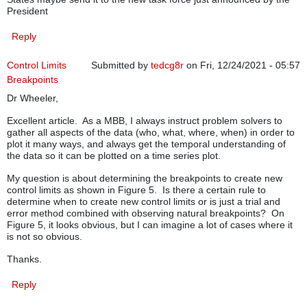
President
Reply
Control Limits
Submitted by
tedcg8r
on Fri, 12/24/2021 - 05:57
Breakpoints
Dr Wheeler,
Excellent article. As a MBB, I always instruct problem solvers to
gather all aspects of the data (who, what, where, when) in order to
plot it many ways, and always get the temporal understanding of
the data so it can be plotted on a time series plot.
My question is about determining the breakpoints to create new
control limits as shown in Figure 5. Is there a certain rule to
determine when to create new control limits or is just a trial and
error method combined with observing natural breakpoints? On
Figure 5, it looks obvious, but I can imagine a lot of cases where it
is not so obvious.
Thanks.
Reply