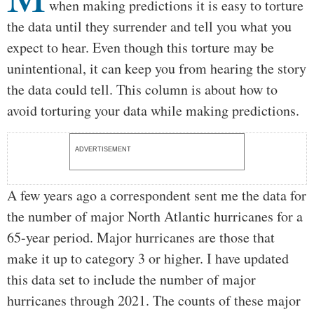
when making predictions it is easy to torture
the data until they surrender and tell you what you
expect to hear. Even though this torture may be
unintentional, it can keep you from hearing the story
the data could tell. This column is about how to
avoid torturing your data while making predictions.
ADVERTISEMENT
A few years ago a correspondent sent me the data for
the number of major North Atlantic hurricanes for a
65-year period. Major hurricanes are those that
make it up to category 3 or higher. I have updated
this data set to include the number of major
hurricanes through 2021. The counts of these major