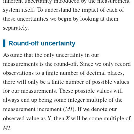
inherent uncertainty introduced by the measurement
system itself. To understand the impact of each of
these uncertainties we begin by looking at them
separately.
Round-off uncertainty
Assume that the only uncertainty in our
measurements is the round-off. Since we only record
observations to a finite number of decimal places,
there will only be a finite number of possible values
for our measurements. These possible values will
always end up being some integer multiple of the
measurement increment (
MI
). If we denote our
observed value as
X
, then
X
will be some multiple of
MI
.