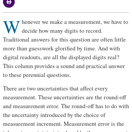
W
Body
henever we make a measurement, we have to
decide how many digits to record.
Traditional answers for this question are often little
more than guesswork glorified by time. And with
digital readouts, are all the displayed digits real?
This column provides a sound and practical answer
to these perennial questions.
There are two uncertainties that affect every
measurement. These uncertainties are the round-off
and measurement error. The round-off has to do with
the uncertainty introduced by the choice of
measurement increment. Measurement error is the