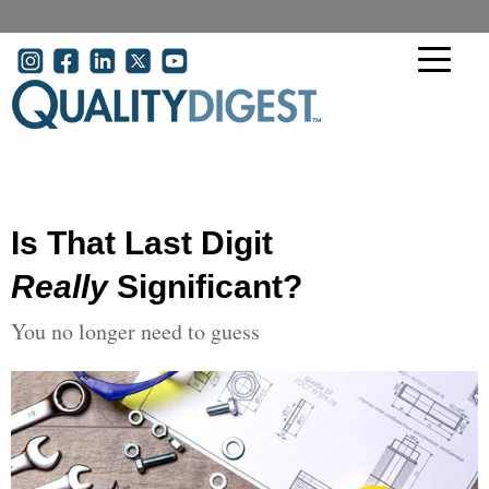
Skip to main content
User account menu
Is That Last Digit
Really
Significant?
You no longer need to guess