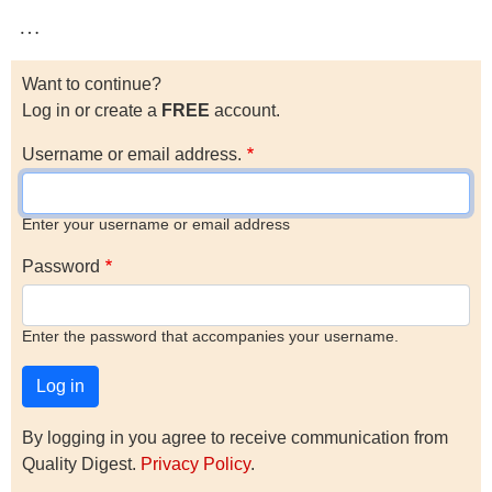
…
Want to continue?
Log in or create a
FREE
account.
Username or email address.
Enter your username or email address
Password
Enter the password that accompanies your username.
By logging in you agree to receive communication from
Quality Digest.
Privacy Policy
.