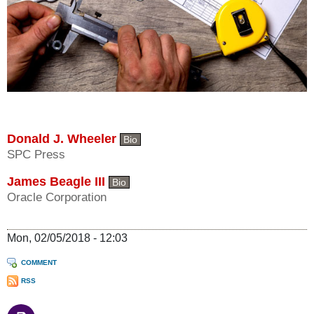
Donald J. Wheeler
Bio
SPC Press
James Beagle III
Bio
Oracle Corporation
Mon, 02/05/2018 - 12:03
COMMENT
RSS