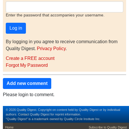
Enter the password that accompanies your username.
By logging in you agree to receive communication from
Quality Digest.
Privacy Policy
.
Create a FREE account
Forgot My Password
Add new comment
Please login to comment.
© 2026 Quality Digest. Copyright on content held by Quality Digest or by individual
authors.
Contact
Quality Digest for reprint information.
“Quality Digest" is a trademark owned by Quality Circle Institute Inc.
footer
footer second m
Home
Subscribe to Quality Digest