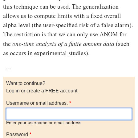
this technique can be used. The generalization
allows us to compute limits with a fixed overall
alpha level (the user-specified risk of a false alarm).
The restriction is that we can only use ANOM for
the
one-time analysis of a finite amount data
(such
as occurs in experimental studies).
…
Want to continue?
Log in or create a
FREE
account.
Username or email address.
Enter your username or email address
Password