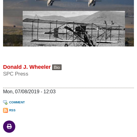
Donald J. Wheeler
Bio
SPC Press
Mon, 07/08/2019 - 12:03
COMMENT
RSS