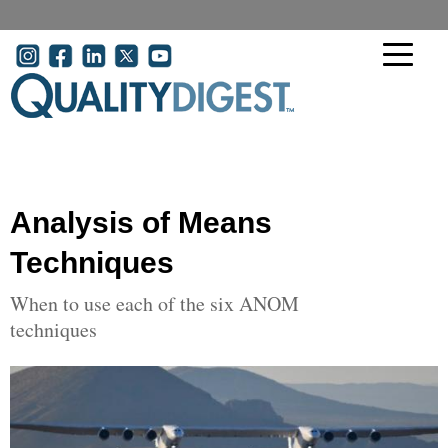
Skip to main content
User account menu
Analysis of Means
Techniques
When to use each of the six ANOM
techniques