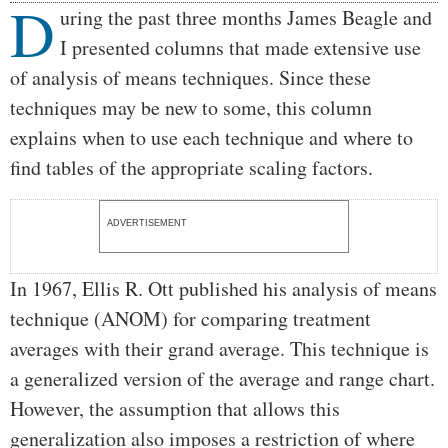
D
Body
uring the past three months James Beagle and
I presented columns that made extensive use
of analysis of means techniques. Since these
techniques may be new to some, this column
explains when to use each technique and where to
find tables of the appropriate scaling factors.
ADVERTISEMENT
In 1967, Ellis R. Ott published his analysis of means
technique (ANOM) for comparing treatment
averages with their grand average. This technique is
a generalized version of the average and range chart.
However, the assumption that allows this
generalization also imposes a restriction of where