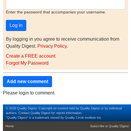
Enter the password that accompanies your username.
By logging in you agree to receive communication from
Quality Digest.
Privacy Policy
.
Create a FREE account
Forgot My Password
Add new comment
Please login to comment.
© 2026 Quality Digest. Copyright on content held by Quality Digest or by individual
authors.
Contact
Quality Digest for reprint information.
“Quality Digest" is a trademark owned by Quality Circle Institute Inc.
footer
footer second m
Home
Subscribe to Quality Digest