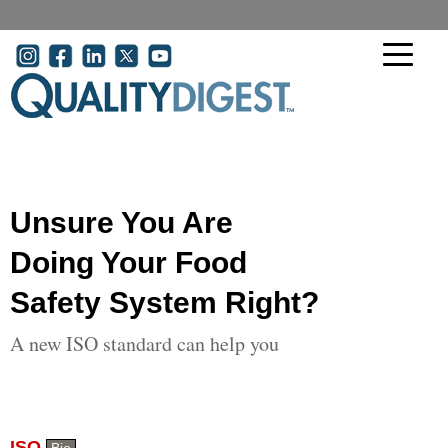
Skip to main content
User account menu
Unsure You Are
Doing Your Food
Safety System Right?
A new ISO standard can help you
ISO