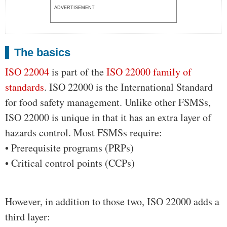
ADVERTISEMENT
The basics
ISO 22004
is part of the
ISO 22000 family of
standards
. ISO 22000 is the International Standard
for food safety management. Unlike other FSMSs,
ISO 22000 is unique in that it has an extra layer of
hazards control. Most FSMSs require:
• Prerequisite programs (PRPs)
• Critical control points (CCPs)
However, in addition to those two, ISO 22000 adds a
third layer: