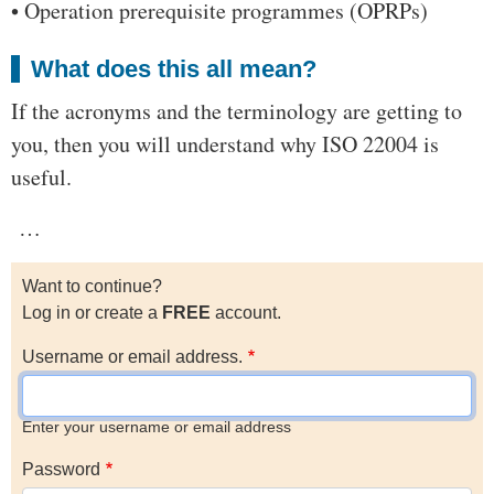
• Operation prerequisite programmes (OPRPs)
What does this all mean?
If the acronyms and the terminology are getting to
you, then you will understand why ISO 22004 is
useful.
…
Want to continue?
Log in or create a
FREE
account.
Username or email address.
Enter your username or email address
Password