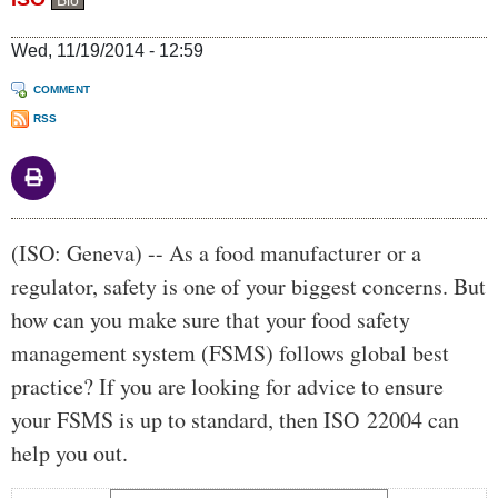
Bio
Wed, 11/19/2014 - 12:59
COMMENT
RSS
Body
(ISO: Geneva) -- As a food manufacturer or a
regulator, safety is one of your biggest concerns. But
how can you make sure that your food safety
management system (FSMS) follows global best
practice? If you are looking for advice to ensure
your FSMS is up to standard, then ISO 22004 can
help you out.