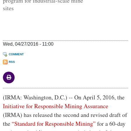
program for industrial-scale mine
sites
Wed, 04/27/2016 - 11:00
COMMENT
RSS
Body
(IRMA: Washington, D.C.) -- On April 5, 2016, the
Initiative for Responsible Mining Assurance
(IRMA) has released the second and revised draft of
the
“Standard for Responsible Mining”
for a 60-day