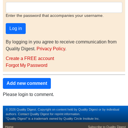
Enter the password that accompanies your username.
By logging in you agree to receive communication from
Quality Digest.
Privacy Policy
.
Create a FREE account
Forgot My Password
Add new comment
Please login to comment.
© 2026 Quality Digest. Copyright on content held by Quality Digest or by individual
authors.
Contact
Quality Digest for reprint information.
“Quality Digest" is a trademark owned by Quality Circle Institute Inc.
footer
footer second m
Home
Subscribe to Quality Digest