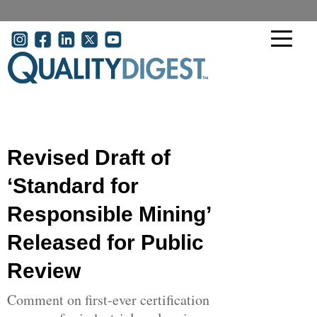
Skip to main content
User account menu
Revised Draft of
‘Standard for
Responsible Mining’
Released for Public
Review
Comment on first-ever certification