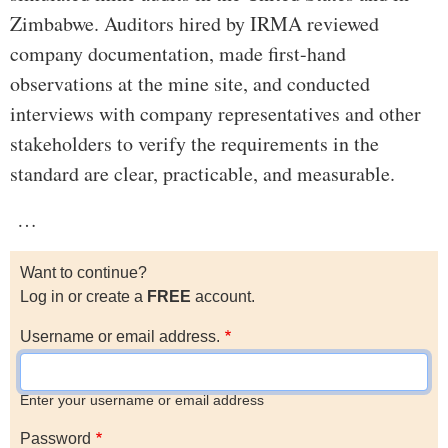
Zimbabwe. Auditors hired by IRMA reviewed
company documentation, made first-hand
observations at the mine site, and conducted
interviews with company representatives and other
stakeholders to verify the requirements in the
standard are clear, practicable, and measurable.
…
Want to continue?
Log in or create a
FREE
account.
Username or email address.
Enter your username or email address
Password