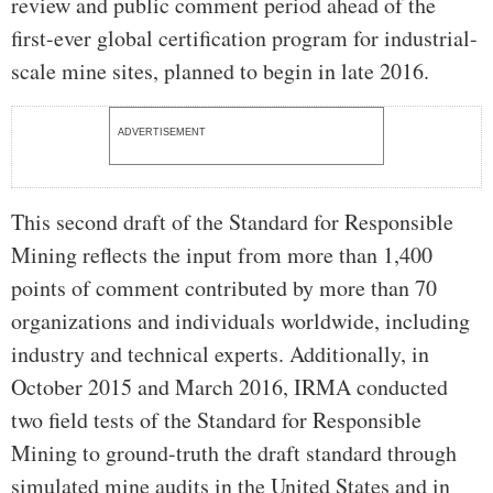
review and public comment period ahead of the
first-ever global certification program for industrial-
scale mine sites, planned to begin in late 2016.
ADVERTISEMENT
This second draft of the Standard for Responsible
Mining reflects the input from more than 1,400
points of comment contributed by more than 70
organizations and individuals worldwide, including
industry and technical experts. Additionally, in
October 2015 and March 2016, IRMA conducted
two field tests of the Standard for Responsible
Mining to ground-truth the draft standard through
simulated mine audits in the United States and in