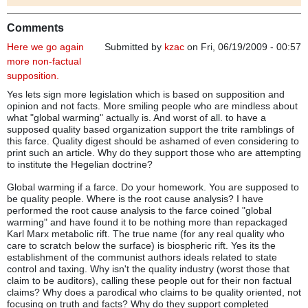
Comments
Here we go again
Submitted by
kzac
on Fri, 06/19/2009 - 00:57
more non-factual
supposition.
Yes lets sign more legislation which is based on supposition and
opinion and not facts. More smiling people who are mindless about
what "global warming" actually is. And worst of all. to have a
supposed quality based organization support the trite ramblings of
this farce. Quality digest should be ashamed of even considering to
print such an article. Why do they support those who are attempting
to institute the Hegelian doctrine?
Global warming if a farce. Do your homework. You are supposed to
be quality people. Where is the root cause analysis? I have
performed the root cause analysis to the farce coined "global
warming" and have found it to be nothing more than repackaged
Karl Marx metabolic rift. The true name (for any real quality who
care to scratch below the surface) is biospheric rift. Yes its the
establishment of the communist authors ideals related to state
control and taxing. Why isn't the quality industry (worst those that
claim to be auditors), calling these people out for their non factual
claims? Why does a parodical who claims to be quality oriented, not
focusing on truth and facts? Why do they support completed