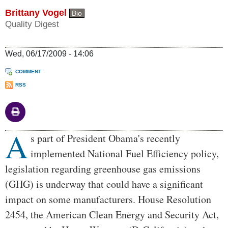
Brittany Vogel
Bio
Quality Digest
Wed, 06/17/2009 - 14:06
COMMENT
RSS
A
Body
s part of President Obama's recently
implemented National Fuel Efficiency policy,
legislation regarding greenhouse gas emissions
(GHG) is underway that could have a significant
impact on some manufacturers. House Resolution
2454, the American Clean Energy and Security Act,