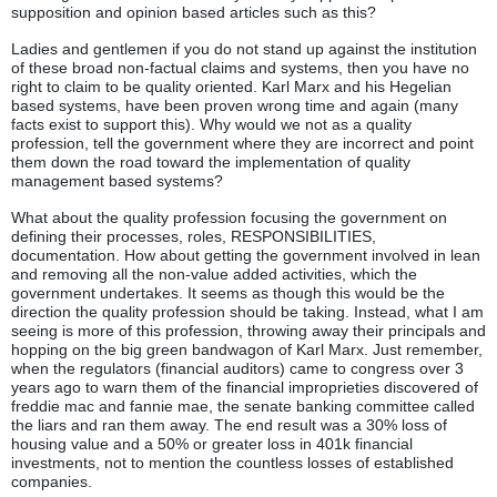
supposition and opinion based articles such as this?
Ladies and gentlemen if you do not stand up against the institution
of these broad non-factual claims and systems, then you have no
right to claim to be quality oriented. Karl Marx and his Hegelian
based systems, have been proven wrong time and again (many
facts exist to support this). Why would we not as a quality
profession, tell the government where they are incorrect and point
them down the road toward the implementation of quality
management based systems?
What about the quality profession focusing the government on
defining their processes, roles, RESPONSIBILITIES,
documentation. How about getting the government involved in lean
and removing all the non-value added activities, which the
government undertakes. It seems as though this would be the
direction the quality profession should be taking. Instead, what I am
seeing is more of this profession, throwing away their principals and
hopping on the big green bandwagon of Karl Marx. Just remember,
when the regulators (financial auditors) came to congress over 3
years ago to warn them of the financial improprieties discovered of
freddie mac and fannie mae, the senate banking committee called
the liars and ran them away. The end result was a 30% loss of
housing value and a 50% or greater loss in 401k financial
investments, not to mention the countless losses of established
companies.