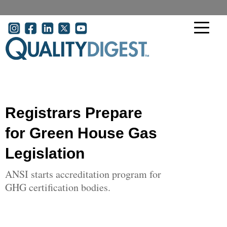
Skip to main content
User account menu
Registrars Prepare
for Green House Gas
Legislation
ANSI starts accreditation program for
GHG certification bodies.