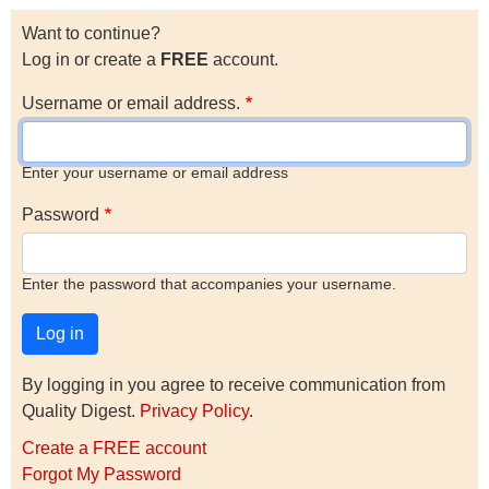
Want to continue?
Log in or create a
FREE
account.
Username or email address.
Enter your username or email address
Password
Enter the password that accompanies your username.
By logging in you agree to receive communication from
Quality Digest.
Privacy Policy
.
Create a FREE account
Forgot My Password