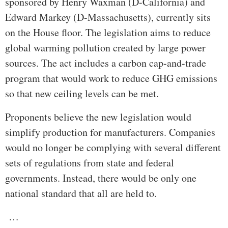
sponsored by Henry Waxman (D-California) and
Edward Markey (D-Massachusetts), currently sits
on the House floor. The legislation aims to reduce
global warming pollution created by large power
sources. The act includes a carbon cap-and-trade
program that would work to reduce GHG emissions
so that new ceiling levels can be met.
Proponents believe the new legislation would
simplify production for manufacturers. Companies
would no longer be complying with several different
sets of regulations from state and federal
governments. Instead, there would be only one
national standard that all are held to.
…