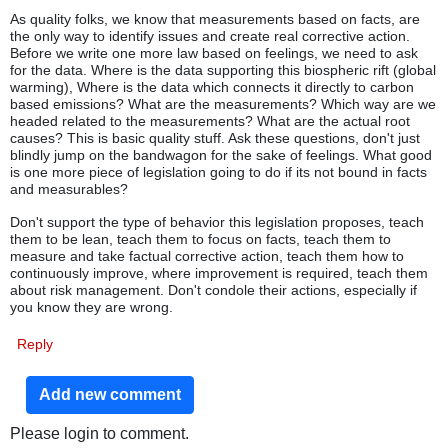
As quality folks, we know that measurements based on facts, are
the only way to identify issues and create real corrective action.
Before we write one more law based on feelings, we need to ask
for the data. Where is the data supporting this biospheric rift (global
warming), Where is the data which connects it directly to carbon
based emissions? What are the measurements? Which way are we
headed related to the measurements? What are the actual root
causes? This is basic quality stuff. Ask these questions, don't just
blindly jump on the bandwagon for the sake of feelings. What good
is one more piece of legislation going to do if its not bound in facts
and measurables?
Don't support the type of behavior this legislation proposes, teach
them to be lean, teach them to focus on facts, teach them to
measure and take factual corrective action, teach them how to
continuously improve, where improvement is required, teach them
about risk management. Don't condole their actions, especially if
you know they are wrong.
Reply
Add new comment
Please login to comment.