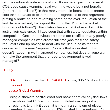
reduce carbon dioxide is ridiculous. It can be argued that even if
CO2 does cause warming, said warming would be a net benefit
(hundreds of trillions?) in that many more die because of extreme
cold than because of extreme heat. Regardless of that argument,
putting a brake on and reversing some of the over-regulation of the
last decade will only be a good thing for the US (net benefit of
hundreds of trillions?). Regulators have a habit of overdoing it to
justify their existence. I have seen that with safety regulators within
companies. Once the obvious problems are rectified, many poorly
managed companies who create full time jobs for these safety
regulators end up having to deal with the undue costs that are
created with the ever "improving" safety that is created. This
doesn't happen in well-managed companies, but does anyone want
to make the argument that the federal government is well-
managed?
Reply
CO2
Submitted by
THESAGEED
on Fri, 03/24/2017 - 13:03
does not
In reply to
Cost/Benefit Analysis
by
bgj1
cause Global Warming
Using a sheward control chart and basic chemical/physical laws
I can show that CO2 is not causing Global warming - it is
unscientific to think it does. it is mearly a symptom of global
warming. it was unwise for the EPA to label it as a polutant. Any