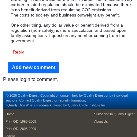
carbon related regulation should be eliminated because there
is no benefit derived from regulating CO2 emissions.
The costs to society and business outweight any benefit.
One other thing. any dollar value or benefit derived from a
regulation (non-safety) is mere speculation and based upon
faulty assumptions. I question any number coming from the
government.
Reply
Add new comment
Please login to comment.
© 2026 Quality Digest. Copyright on content held by Quality Digest or by individual
authors.
Contact
Quality Digest for reprint information.
“Quality Digest" is a trademark owned by Quality Circle Institute Inc.
footer
footer second m
Home
Subscribe to Quality Digest
Print QD: 1995-2008
About Us
Print QD: 2008-2009
Videos