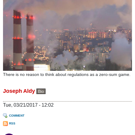
There is no reason to think about regulations as a zero-sum game.
Joseph Aldy
Bio
Tue, 03/21/2017 - 12:02
COMMENT
RSS