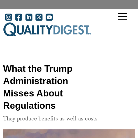
Skip to main content
User account menu
What the Trump
Administration
Misses About
Regulations
They produce benefits as well as costs