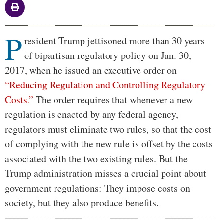
P
Body
resident Trump jettisoned more than 30 years
of bipartisan regulatory policy on Jan. 30,
2017, when he issued an executive order on
“Reducing Regulation and Controlling Regulatory
Costs.”
The order requires that whenever a new
regulation is enacted by any federal agency,
regulators must eliminate two rules, so that the cost
of complying with the new rule is offset by the costs
associated with the two existing rules. But the
Trump administration misses a crucial point about
government regulations: They impose costs on
society, but they also produce benefits.