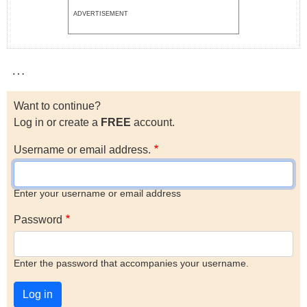
ADVERTISEMENT
…
Want to continue?
Log in or create a
FREE
account.
Username or email address.
Enter your username or email address
Password
Enter the password that accompanies your username.