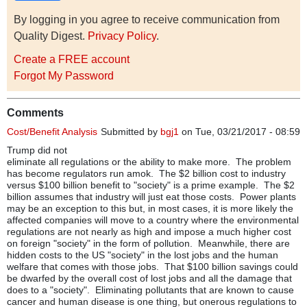
By logging in you agree to receive communication from
Quality Digest.
Privacy Policy
.
Create a FREE account
Forgot My Password
Comments
Cost/Benefit Analysis
Submitted by
bgj1
on Tue, 03/21/2017 - 08:59
Trump did not
eliminate all regulations or the ability to make more. The problem
has become regulators run amok. The $2 billion cost to industry
versus $100 billion benefit to "society" is a prime example. The $2
billion assumes that industry will just eat those costs. Power plants
may be an exception to this but, in most cases, it is more likely the
affected companies will move to a country where the environmental
regulations are not nearly as high and impose a much higher cost
on foreign "society" in the form of pollution. Meanwhile, there are
hidden costs to the US "society" in the lost jobs and the human
welfare that comes with those jobs. That $100 billion savings could
be dwarfed by the overall cost of lost jobs and all the damage that
does to a "society". Eliminating pollutants that are known to cause
cancer and human disease is one thing, but onerous regulations to