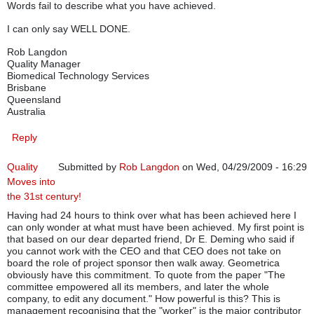
Words fail to describe what you have achieved.
I can only say WELL DONE.
Rob Langdon
Quality Manager
Biomedical Technology Services
Brisbane
Queensland
Australia
Reply
Quality
Submitted by
Rob Langdon
on Wed, 04/29/2009 - 16:29
Moves into
the 31st century!
Having had 24 hours to think over what has been achieved here I
can only wonder at what must have been achieved. My first point is
that based on our dear departed friend, Dr E. Deming who said if
you cannot work with the CEO and that CEO does not take on
board the role of project sponsor then walk away. Geometrica
obviously have this commitment. To quote from the paper "The
committee empowered all its members, and later the whole
company, to edit any document." How powerful is this? This is
management recognising that the "worker" is the major contributor