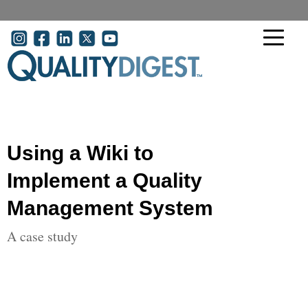
Skip to main content
User account menu
Using a Wiki to
Implement a Quality
Management System
A case study