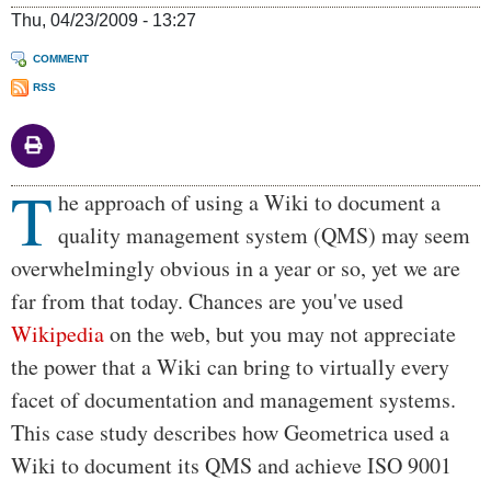
Thu, 04/23/2009 - 13:27
COMMENT
RSS
T
Body
he approach of using a Wiki to document a
quality management system (QMS) may seem
overwhelmingly obvious in a year or so, yet we are
far from that today. Chances are you've used
Wikipedia
on the web, but you may not appreciate
the power that a Wiki can bring to virtually every
facet of documentation and management systems.
This case study describes how Geometrica used a
Wiki to document its QMS and achieve ISO 9001