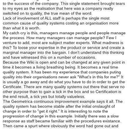
to the success of the company. This single statement brought tears
to my eyes as the realisation that here was a company really
switched on to quality, the true mean of the word.
Lack of involvement of ALL staff is perhaps the single most
common cause of quality systems costing an organisation more
than what it is worth.
My catch cry is this, managers manage people and people manage
the process. How many managers can manage people? Few I
venture to add, most are subject matter experts. What madness is
this? To loose your expertise in the product or service and create a
marginal manager into the bargain. I don't understand this thinking
and have witnessed this on a number of occasions.
Because the Wiki is open and can be changed at any given point in
time it becomes a living breathing being. It becomes a real time
quality system. It has been my experience that companies puting
quality into their organisations never ask "What's in this for me?" It
is usually a go away and do what you have to do in order to get the
Certificate. There are many quality systems out there that serve no
other purpose than to gain a tick in the box and so Certification is
the end result, a tick yes but totally valueless.
The Geometrica continuous improvement example says it all. The
quality system has become stable after the initial onslaught of
change in order to "get it right." It is interesting to note the
progression of change in this example. Initially there was a slow
response as staff became familiar with the procedures existance.
Then came a spurt where obviously the word had gone out and