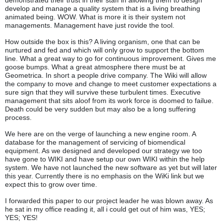
demonstrated their trust in their staff in allowing them to design
develop and manage a quality system that is a living breathing
animated being. WOW. What is more it is their system not
managements. Management have just rovide the tool.
How outside the box is this? A living organism, one that can be
nurtured and fed and which will only grow to support the bottom
line. What a great way to go for continuous improvement. Gives me
goose bumps. What a great atmosphere there must be at
Geometrica. In short a people drive company. The Wiki will allow
the company to move and change to meet customer expectations a
sure sign that they will survive these turbulent times. Executive
management that sits aloof from its work force is doomed to failue.
Death could be very sudden but may also be a long suffering
process.
We here are on the verge of launching a new engine room. A
database for the management of servicing of biomendical
equipment. As we designed and developed our strategy we too
have gone to WIKI and have setup our own WIKI within the help
system. We have not launched the new software as yet but will later
this year. Currently there is no emphasis on the WiKi link but we
expect this to grow over time.
I forwarded this paper to our project leader he was blown away. As
he sat in my office reading it, all i could get out of him was, YES;
YES; YES!