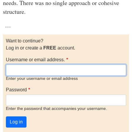
needs. There was no single approach or cohesive
structure.
…
Want to continue?
Log in or create a
FREE
account.
Username or email address.
Enter your username or email address
Password
Enter the password that accompanies your username.