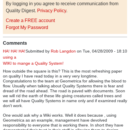
By logging in you agree to receive communication from
Quality Digest.
Privacy Policy
.
Create a FREE account
Forgot My Password
Comments
HA! HA! HA!
Submitted by
Rob Langdon
on Tue, 04/28/2009 - 18:10
using a
WIKI to mange a Quality System!
How outside the square is this? This is the most refreshing paper
on quality I have read today in a very very longtime.
Congratulations to the team at Geometrica for allowing the blood to
flow. Usually when talking about Quality Systems there is fear and
dread of the road ahead. The road is paved with documents. Soon
we will rid the earth of these life giving creatures called trees and
we will all have Quality Systems in name only and if examined really
don't work.
One would ask why a Wiki works. Well it does because , using
Geometrica as an example, management have devolved
responsibility to everyone that is working there. In short they have