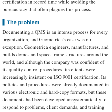
certification in record time while avoiding the
bureaucracy that often plagues this process.
The problem
Documenting a QMS is an intense process for every
organization, and Geometrica's case was no
exception. Geometrica engineers, manufactures, and
builds domes and space-frame structures around the
world, and although the company was confident of
its quality control procedures, its clients were
increasingly insistent on ISO 9001 certification. Its
policies and procedures were already documented in
various electronic and hard-copy formats, but these
documents had been developed unsystematically to
respond to problems, client demands, and training