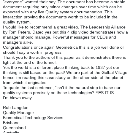
"everyone" wanted their say. The document has become a stable
document requiring only minor changes over time which can be
expected with any live Quality system documentation. This
interaction proving the documents worth to be included in the
quality system.
I would like to recommend a great video, The Leadership Alliance
by Tom Peters. Dated yes but this 4 clip video demonstrates how a
manager should manage. Powerful messages for CEOs and
managers alike.
Congratulations once again Geometrica this is a job well done or
should I say a work in progress.
Thank you to the authors of this paper as it demonstrates there is
light at the end of the tunnel.
Yes the world is a different place thinking back to 1937 yet our
thinking is still based on the past! We are part of the Golbal Village,
hence i'm reading this case study on the other side of the planet
from which it originated.
To quote the last sentence, "Isn't it the natural step to base our
quality systems precisely on these technologies? YES IT IS.
I'm blown away.
Rob Langdon
Quality Manager
Biomedical Technology Services
Brisbane
Queensland
Australia