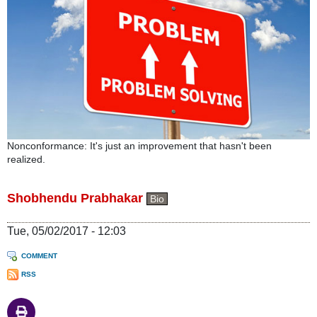
Nonconformance: It's just an improvement that hasn't been
realized.
Shobhendu Prabhakar
Bio
Tue, 05/02/2017 - 12:03
COMMENT
RSS