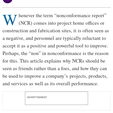
W
Body
henever the term “nonconformance report”
(NCR) comes into project home offices or
construction and fabrication sites, it is often seen as
a negative, and personnel are typically reluctant to
accept it as a positive and powerful tool to improve.
Perhaps, the “non” in nonconformance is the reason
for this. This article explains why NCRs should be
seen as friends rather than a foes, and how they can
be used to improve a company’s projects, products,
and services as well as its overall performance.
ADVERTISEMENT