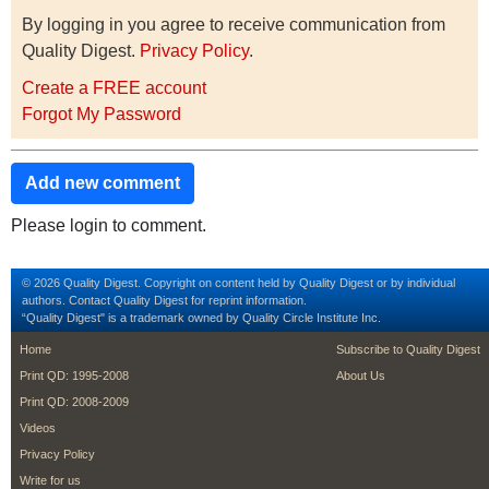
By logging in you agree to receive communication from
Quality Digest.
Privacy Policy
.
Create a FREE account
Forgot My Password
Add new comment
Please login to comment.
© 2026 Quality Digest. Copyright on content held by Quality Digest or by individual
authors.
Contact
Quality Digest for reprint information.
“Quality Digest" is a trademark owned by Quality Circle Institute Inc.
footer
footer second m
Home
Subscribe to Quality Digest
Print QD: 1995-2008
About Us
Print QD: 2008-2009
Videos
Privacy Policy
Write for us