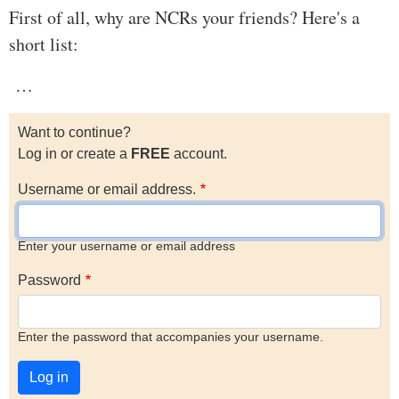
First of all, why are NCRs your friends? Here's a
short list:
…
Want to continue?
Log in or create a
FREE
account.
Username or email address.
Enter your username or email address
Password
Enter the password that accompanies your username.