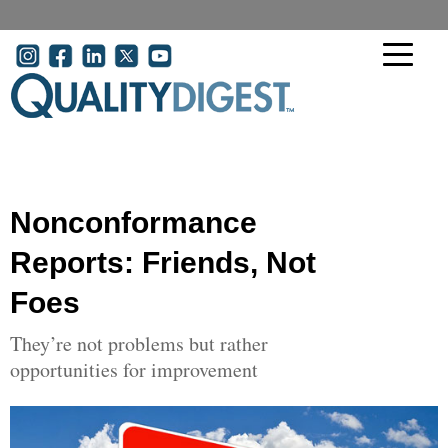
Skip to main content
User account menu
Nonconformance
Reports: Friends, Not
Foes
They’re not problems but rather
opportunities for improvement