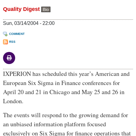
Quality Digest
Bio
Sun, 03/14/2004 - 22:00
COMMENT
RSS
Body
IXPERION has scheduled this year’s American and
European Six Sigma in Finance conferences for
April 20 and 21 in Chicago and May 25 and 26 in
London.
The events will respond to the growing demand for
an unbiased information platform focused
exclusively on Six Sigma for finance operations that