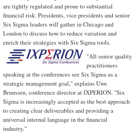
are tightly regulated and prone to substantial
financial risk. Presidents, vice presidents and senior
Six Sigma leaders will gather in Chicago and
London to discuss how to reduce variation and
enrich their strategies with Six Sigma tools.
"All senior quality
practitioners
speaking at the conferences see Six Sigma as a
strategic management goal," explains Uwe
Brunssen, conference director at IXPERION. "Six
Sigma is increasingly accepted as the best approach
to creating clear deliverables and providing a
universal internal language in the financial
industry."