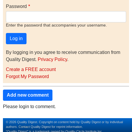
Password
Enter the password that accompanies your username.
By logging in you agree to receive communication from
Quality Digest.
Privacy Policy
.
Create a FREE account
Forgot My Password
Add new comment
Please login to comment.
© 2026 Quality Digest. Copyright on content held by Quality Digest or by individual
authors.
Contact
Quality Digest for reprint information.
“Quality Digest" is a trademark owned by Quality Circle Institute Inc.