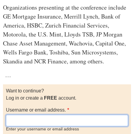
Organizations presenting at the conference include
GE Mortgage Insurance, Merrill Lynch, Bank of
America, HSBC, Zurich Financial Services,
Motorola, the U.S. Mint, Lloyds TSB, JP Morgan
Chase Asset Management, Wachovia, Capital One,
Wells Fargo Bank, Toshiba, Sun Microsystems,
Skandia and NCR Finance, among others.
…
Want to continue?
Log in or create a
FREE
account.
Username or email address.
Enter your username or email address