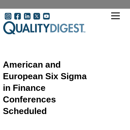
Skip to main content
User account menu
American and
European Six Sigma
in Finance
Conferences
Scheduled