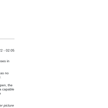
2 - 02:05
uses in
has no
.
pen, the
 a capable
e
er picture