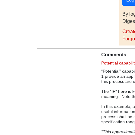
By lo
Diges
Creat
Forgo
Comments
Potential capabili
“Potential” capabil
1 provide an appro
this process are i
The “IF” here is 
meaning. Note the
In this example,
useful information
process shall be e
specification rang
*This approximatio