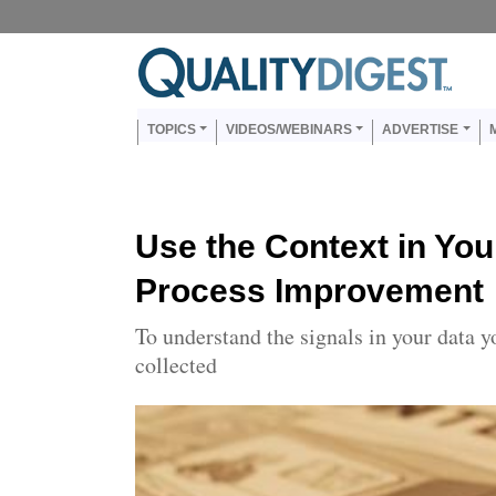
Skip to main content
Us
Main navigation
TOPICS
VIDEOS/WEBINARS
ADVERTISE
Use the Context in You
Process Improvement
To understand the signals in your data 
collected