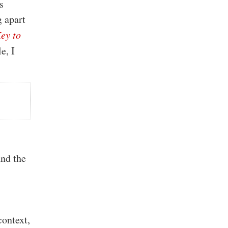
s
 apart
ey to
e, I
g
.
and the
context,