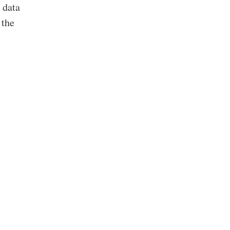
 data
 the