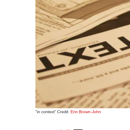
"in context" Credit:
Erin Brown-John