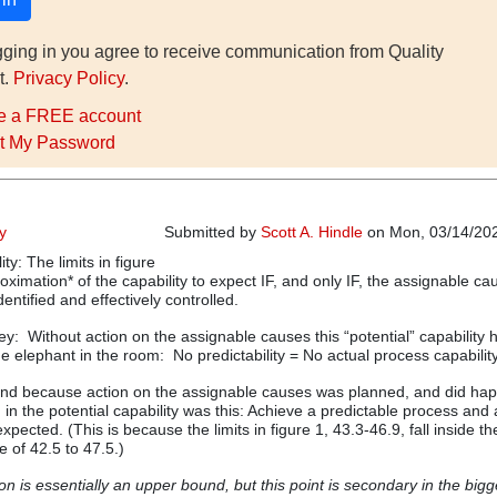
gging in you agree to receive communication from Quality
t.
Privacy Policy
.
e a FREE account
t My Password
ty
Submitted by
Scott A. Hindle
on Mon, 03/14/202
ity: The limits in figure
ximation* of the capability to expect IF, and only IF, the assignable ca
dentified and effectively controlled.
key: Without action on the assignable causes this “potential” capability 
 elephant in the room: No predictability = No actual process capability
 and because action on the assignable causes was planned, and did hap
 in the potential capability was this: Achieve a predictable process and
xpected. (This is because the limits in figure 1, 43.3-46.9, fall inside th
e of 42.5 to 47.5.)
n is essentially an upper bound, but this point is secondary in the bigg