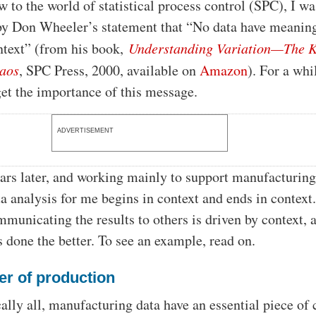
w to the world of statistical process control (SPC), I wa
by Don Wheeler’s statement that “No data have meaning
ntext” (from his book,
Understanding Variation—The K
aos
, SPC Press, 2000, available on
Amazon
). For a whil
 get the importance of this message.
ADVERTISEMENT
rs later, and working mainly to support manufacturin
ta analysis for me begins in context and ends in context
municating the results to others is driven by context, 
s done the better. To see an example, read on.
er of production
cally all, manufacturing data have an essential piece of 