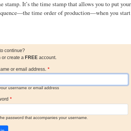
me stamp. It’s the time stamp that allows you to put your
sequence—the time order of production—when you start
to continue?
n or create a
FREE
account.
ame or email address.
your username or email address
word
the password that accompanies your username.