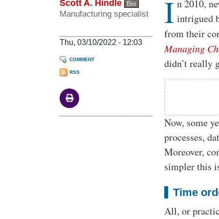
I
Body
n 2010, ne
Scott A. Hindle
Bio
Manufacturing specialist
intrigued 
from their co
Thu, 03/10/2022 - 12:03
Managing Ch
COMMENT
didn’t really
RSS
Now, some yea
processes, da
Moreover, com
simpler this i
Time ord
All, or practi