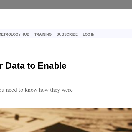
er account menu
METROLOGY HUB
TRAINING
SUBSCRIBE
LOG IN
r Data to Enable
you need to know how they were