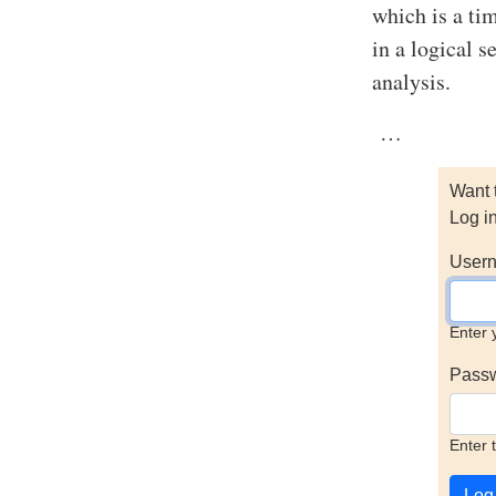
which is a ti
in a logical 
analysis.
…
Want 
Log i
Usern
Enter 
Pass
Enter 