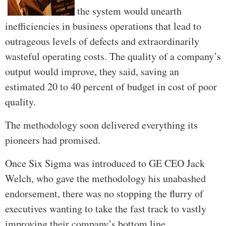
the system would unearth
inefficiencies in business operations that lead to
outrageous levels of defects and extraordinarily
wasteful operating costs. The quality of a company’s
output would improve, they said, saving an
estimated 20 to 40 percent of budget in cost of poor
quality.
The methodology soon delivered everything its
pioneers had promised.
Once Six Sigma was introduced to GE CEO Jack
Welch, who gave the methodology his unabashed
endorsement, there was no stopping the flurry of
executives wanting to take the fast track to vastly
improving their company’s bottom line.