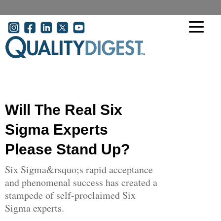
Skip to main content
User account menu
Will The Real Six
Sigma Experts
Please Stand Up?
Six Sigma&rsquo;s rapid acceptance
and phenomenal success has created a
stampede of self-proclaimed Six
Sigma experts.