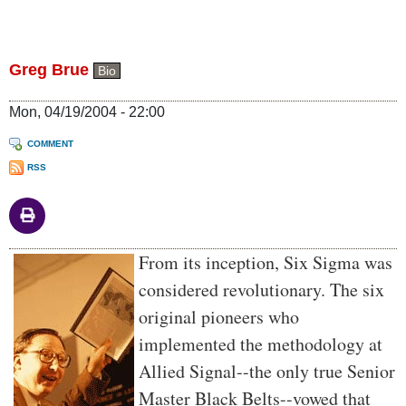
Greg Brue
Bio
Mon, 04/19/2004 - 22:00
COMMENT
RSS
Body
From its inception, Six Sigma was
considered revolutionary. The six
original pioneers who
implemented the methodology at
Allied Signal--the only true Senior
Master Black Belts--vowed that