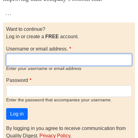
…
Want to continue?
Log in or create a
FREE
account.
Username or email address.
Enter your username or email address
Password
Enter the password that accompanies your username.
By logging in you agree to receive communication from
Quality Digest.
Privacy Policy
.