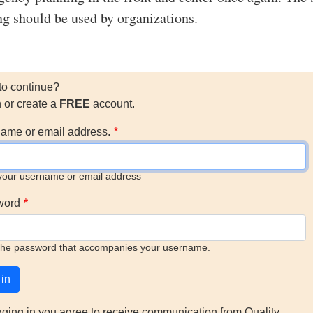
ing should be used by organizations.
to continue?
n or create a
FREE
account.
ame or email address.
your username or email address
word
the password that accompanies your username.
gging in you agree to receive communication from Quality