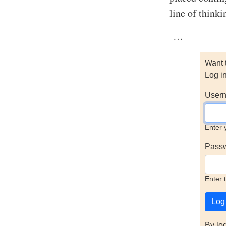
line of think
…
Want 
Log i
Usern
Enter 
Pass
Enter 
By lo