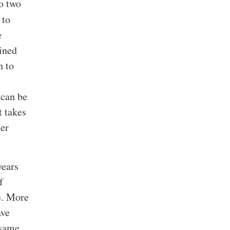
to two
 to
e
ained
h to
 can be
t takes
ier
years
f
e. More
ave
 same