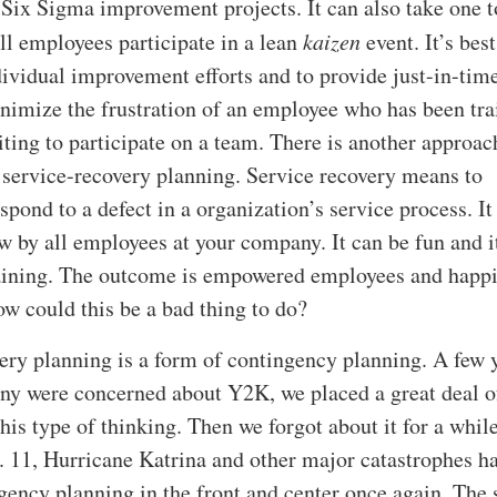
n Six Sigma improvement projects. It can also take one 
all employees participate in a lean
kaizen
event. It’s best
ividual improvement efforts and to provide just-in-tim
inimize the frustration of an employee who has been tr
aiting to participate on a team. There is another approac
 service-recovery planning. Service recovery means to
spond to a defect in a organization’s service process. It
 by all employees at your company. It can be fun and i
training. The outcome is empowered employees and happ
w could this be a bad thing to do?
ery planning is a form of contingency planning. A few 
y were concerned about Y2K, we placed a great deal o
his type of thinking. Then we forgot about it for a whil
t. 11, Hurricane Katrina and other major catastrophes h
gency planning in the front and center once again. The