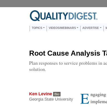
Skip to main content
Us
Main navigation
TOPICS
VIDEOS/WEBINARS
ADVERTISE
Root Cause Analysis 
Plan responses to service problems in a
solution.
E
Body
ngaging 
Ken Levine
Bio
Georgia State University
implemen