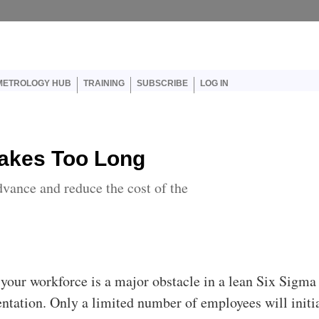
er account menu
METROLOGY HUB
TRAINING
SUBSCRIBE
LOG IN
Takes Too Long
dvance and reduce the cost of the
your workforce is a major obstacle in a lean Six Sigma
tation. Only a limited number of employees will initi