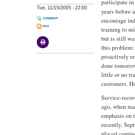
participate i
Tue, 11/15/2005 - 22:00
years before 
encourage ind
COMMENT
RSS
training to m
but is still w
this problem:
proactively re
done tomorrow
little or no 
customers. Ho
Service-recov
ago, when man
emphasis on t
recently, Sep
placed contin