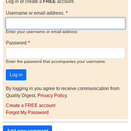
Log in or create a
FREE
account.
Username or email address.
Enter your username or email address
Password
Enter the password that accompanies your username.
By logging in you agree to receive communication from
Quality Digest.
Privacy Policy
.
Create a FREE account
Forgot My Password
Add new comment