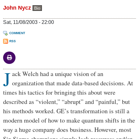
John Nycz
Bio
Sat, 11/08/2003 - 22:00
COMMENT
RSS
J
Body
ack Welch had a unique vision of an
organization that made data-based decisions. At
times his tactics for bringing this about were
described as “violent,” “abrupt” and “painful,” but
his methods worked. GE’s transformation is still a
modern model of how to make quantum shifts in the
way a huge company does business. However, most
Six Sigma champions simply lack resources and/or