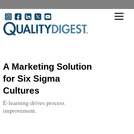
Skip to main content
User account menu
A Marketing Solution
for Six Sigma
Cultures
E-learning drives process
improvement.