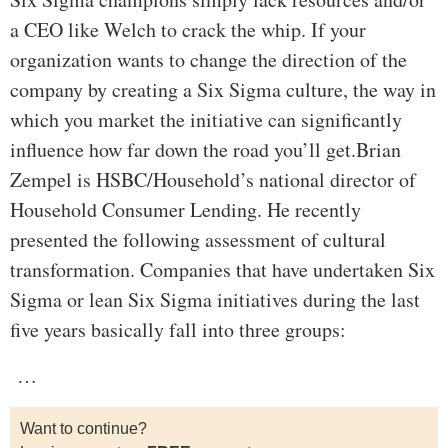
a CEO like Welch to crack the whip. If your
organization wants to change the direction of the
company by creating a Six Sigma culture, the way in
which you market the initiative can significantly
influence how far down the road you’ll get.Brian
Zempel is HSBC/Household’s national director of
Household Consumer Lending. He recently
presented the following assessment of cultural
transformation. Companies that have undertaken Six
Sigma or lean Six Sigma initiatives during the last
five years basically fall into three groups:
…
Want to continue?