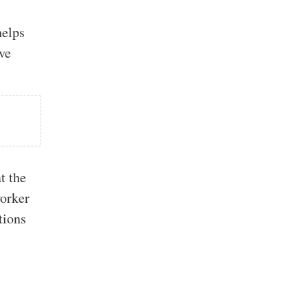
helps
ve
t the
worker
tions