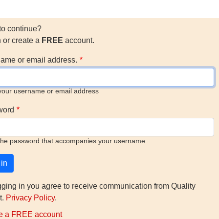
to continue?
n or create a
FREE
account.
ame or email address.
your username or email address
word
the password that accompanies your username.
gging in you agree to receive communication from Quality
t.
Privacy Policy
.
e a FREE account