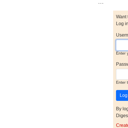
…
Want 
Log i
Usern
Enter 
Pass
Enter 
By lo
Diges
Creat