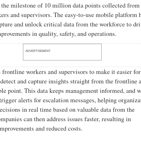
 the milestone of 10 million data points collected from
kers and supervisors. The easy-to-use mobile platform 
ture and unlock critical data from the workforce to dri
provements in quality, safety, and operations.
ADVERTISEMENT
 frontline workers and supervisors to make it easier for
detect and capture insights straight from the frontline a
ible point. This data keeps management informed, and 
trigger alerts for escalation messages, helping organiza
ecisions in real time based on valuable data from the
mpanies can then address issues faster, resulting in
improvements and reduced costs.