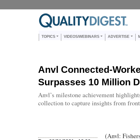
Skip to main content
Us
Main navigation
TOPICS
VIDEOS/WEBINARS
ADVERTISE
Anvl Connected-Worke
Surpasses 10 Million D
Anvl’s milestone achievement highlights 
collection to capture insights from fron
Body
(Anvl: Fisher