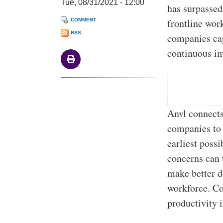
Tue, 08/31/2021 - 12:00
has surpassed
frontline wor
COMMENT
RSS
companies cap
continuous im
Anvl connects
companies to 
earliest poss
concerns can 
make better d
workforce. Co
productivity 