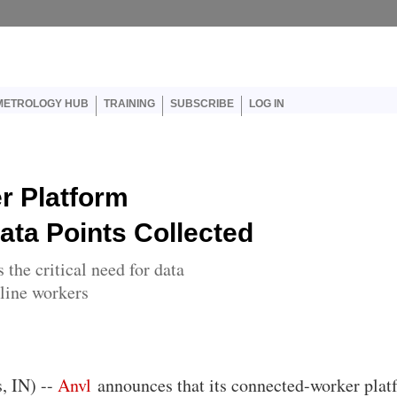
er account menu
METROLOGY HUB
TRAINING
SUBSCRIBE
LOG IN
r Platform
ata Points Collected
the critical need for data
tline workers
s, IN) --
Anvl
announces that its connected-worker plat