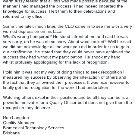
warm fuzzy feeling that all this was made possible because of the
manner I had managed the process. I had indeed imparted the
knowledge for success. I left them to their celebrations and
returned to my office.
Some time later, much later, the CEO came in to see me with a very
worried expression on his face.
What's wrong I enquired? He stood infront of me and said he was
very sorry, oh he was oh so sorry. About what i asked? Well he said
we did not acknowledge all the work you did in order for us to gain
our certification. He stated that they could never have achieved the
success they had without my participation. He shook my hand
whilst profusely appologising for this lack of recognition.
I told him it was not my way of doing things to seek recognition I
measured my success by observing the interaction of others and
the fact that they all owned their processes. It was nice however to
finally get the recognition for the work I had undertaken.
Watching others excel in their positions and be all they can be is a
powerful motivator for a Quality Officer but it does not give them the
recognition they deserve.
Rob Langdon
Quality Manager
Biomedical Technology Services
Brisbane