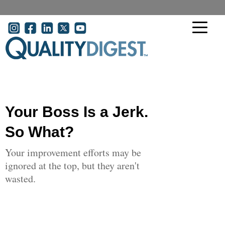
Skip to main content
User account menu
Your Boss Is a Jerk.
So What?
Your improvement efforts may be
ignored at the top, but they aren't
wasted.