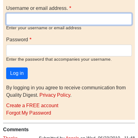
Username or email address.
Enter your username or email address
Password
Enter the password that accompanies your username.
By logging in you agree to receive communication from
Quality Digest.
Privacy Policy
.
Create a FREE account
Forgot My Password
Comments