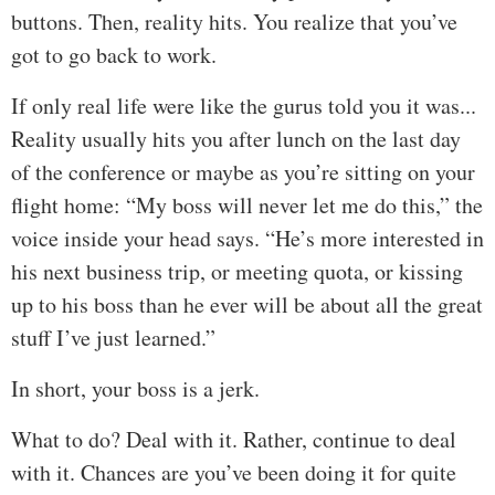
buttons. Then, reality hits. You realize that you’ve
got to go back to work.
If only real life were like the gurus told you it was...
Reality usually hits you after lunch on the last day
of the conference or maybe as you’re sitting on your
flight home: “My boss will never let me do this,” the
voice inside your head says. “He’s more interested in
his next business trip, or meeting quota, or kissing
up to his boss than he ever will be about all the great
stuff I’ve just learned.”
In short, your boss is a jerk.
What to do? Deal with it. Rather, continue to deal
with it. Chances are you’ve been doing it for quite