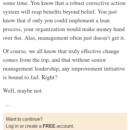
some time. You know that a robust corrective action
system will reap benefits beyond belief. You just
know that if only you could implement a lean
process, your organization would make money hand
over fist. Alas, management often just doesn’t get it.
Of course, we all know that truly effective change
comes from the top, and that without senior
management leadership, any improvement initiative
is bound to fail. Right?
Well, maybe not.
…
Want to continue?
Log in or create a
FREE
account.