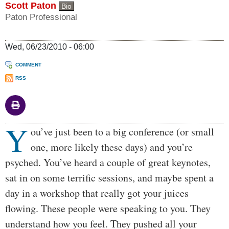
Scott Paton
Bio
Paton Professional
Wed, 06/23/2010 - 06:00
COMMENT
RSS
Y
Body
ou’ve just been to a big conference (or small
one, more likely these days) and you’re
psyched. You’ve heard a couple of great keynotes,
sat in on some terrific sessions, and maybe spent a
day in a workshop that really got your juices
flowing. These people were speaking to you. They
understand how you feel. They pushed all your