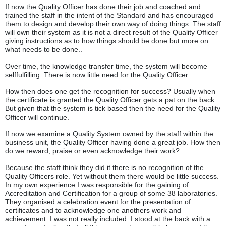
If now the Quality Officer has done their job and coached and
trained the staff in the intent of the Standard and has encouraged
them to design and develop their own way of doing things. The staff
will own their system as it is not a direct result of the Quality Officer
giving instructions as to how things should be done but more on
what needs to be done..
Over time, the knowledge transfer time, the system will become
selffulfilling. There is now little need for the Quality Officer.
How then does one get the recognition for success? Usually when
the certificate is granted the Quality Officer gets a pat on the back.
But given that the system is tick based then the need for the Quality
Officer will continue.
If now we examine a Quality System owned by the staff within the
business unit, the Quality Officer having done a great job. How then
do we reward, praise or even acknowledge their work?
Because the staff think they did it there is no recognition of the
Quality Officers role. Yet without them there would be little success.
In my own experience I was responsible for the gaining of
Accreditation and Certification for a group of some 38 laboratories.
They organised a celebration event for the presentation of
certificates and to acknowledge one anothers work and
achievement. I was not really included. I stood at the back with a