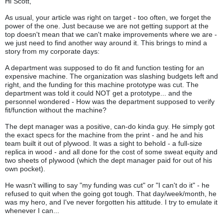
Hi Scott,
As usual, your article was right on target - too often, we forget the
power of the one. Just because we are not getting support at the
top doesn't mean that we can't make improvements where we are -
we just need to find another way around it. This brings to mind a
story from my corporate days:
A department was supposed to do fit and function testing for an
expensive machine. The organization was slashing budgets left and
right, and the funding for this machine prototype was cut. The
department was told it could NOT get a prototype... and the
personnel wondered - How was the department supposed to verify
fit/function without the machine?
The dept manager was a positive, can-do kinda guy. He simply got
the exact specs for the machine from the print - and he and his
team built it out of plywood. It was a sight to behold - a full-size
replica in wood - and all done for the cost of some sweat equity and
two sheets of plywood (which the dept manager paid for out of his
own pocket).
He wasn't willing to say "my funding was cut" or "I can't do it" - he
refused to quit when the going got tough. That day/week/month, he
was my hero, and I've never forgotten his attitude. I try to emulate it
whenever I can...