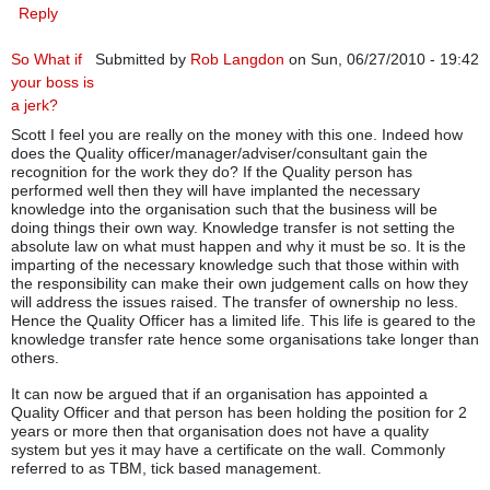
Reply
So What if
Submitted by
Rob Langdon
on Sun, 06/27/2010 - 19:42
your boss is
a jerk?
Scott I feel you are really on the money with this one. Indeed how
does the Quality officer/manager/adviser/consultant gain the
recognition for the work they do? If the Quality person has
performed well then they will have implanted the necessary
knowledge into the organisation such that the business will be
doing things their own way. Knowledge transfer is not setting the
absolute law on what must happen and why it must be so. It is the
imparting of the necessary knowledge such that those within with
the responsibility can make their own judgement calls on how they
will address the issues raised. The transfer of ownership no less.
Hence the Quality Officer has a limited life. This life is geared to the
knowledge transfer rate hence some organisations take longer than
others.
It can now be argued that if an organisation has appointed a
Quality Officer and that person has been holding the position for 2
years or more then that organisation does not have a quality
system but yes it may have a certificate on the wall. Commonly
referred to as TBM, tick based management.