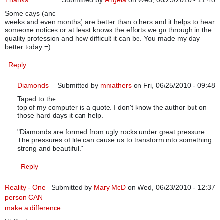
Thanks
Submitted by
Angela
on Wed, 06/23/2010 - 11:48
Some days (and
weeks and even months) are better than others and it helps to hear
someone notices or at least knows the efforts we go through in the
quality profession and how difficult it can be. You made my day
better today =)
Reply
Diamonds
Submitted by
mmathers
on Fri, 06/25/2010 - 09:48
Taped to the
In reply to
Thanks
by
Angela
top of my computer is a quote, I don't know the author but on
those hard days it can help.
"Diamonds are formed from ugly rocks under great pressure.
The pressures of life can cause us to transform into something
strong and beautiful."
Reply
Reality - One
Submitted by
Mary McD
on Wed, 06/23/2010 - 12:37
person CAN
make a difference