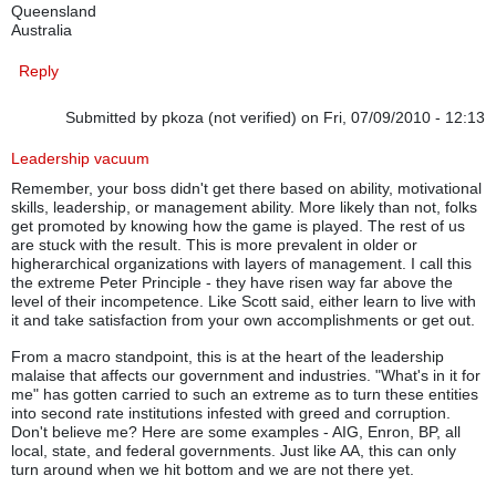
Queensland
Australia
Reply
Submitted by
pkoza (not verified)
on Fri, 07/09/2010 - 12:13
Leadership vacuum
Remember, your boss didn't get there based on ability, motivational
skills, leadership, or management ability. More likely than not, folks
get promoted by knowing how the game is played. The rest of us
are stuck with the result. This is more prevalent in older or
higherarchical organizations with layers of management. I call this
the extreme Peter Principle - they have risen way far above the
level of their incompetence. Like Scott said, either learn to live with
it and take satisfaction from your own accomplishments or get out.
From a macro standpoint, this is at the heart of the leadership
malaise that affects our government and industries. "What's in it for
me" has gotten carried to such an extreme as to turn these entities
into second rate institutions infested with greed and corruption.
Don't believe me? Here are some examples - AIG, Enron, BP, all
local, state, and federal governments. Just like AA, this can only
turn around when we hit bottom and we are not there yet.