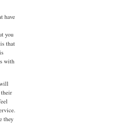
at have
ut you
is that
is
ts with
will
their
feel
ervice.
e they