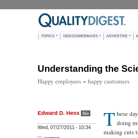
Skip to main content
Us
Main navigation
TOPICS
VIDEOS/WEBINARS
ADVERTISE
Understanding the Sci
Happy employees = happy customers
T
Body
hese day
Edward D. Hess
Bio
doing mu
Wed, 07/27/2011 - 10:34
making cuts to