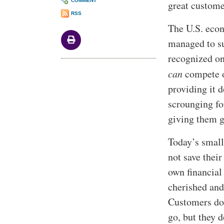
COMMENT
great custome
RSS
The U.S. econ
managed to su
recognized on
can
compete on
providing it 
scrounging fo
giving them g
Today’s small
not save thei
own financial
cherished and
Customers don
go, but they d