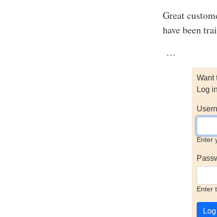
Great custome
have been trai
…
Want 
Log i
Usern
Enter 
Pass
Enter 