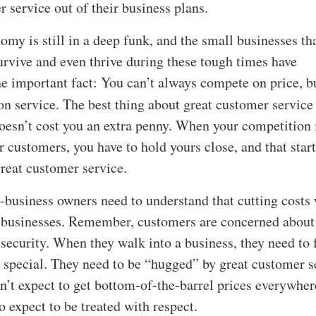
r service out of their business plans.
omy is still in a deep funk, and the small businesses th
rvive and even thrive during these tough times have
e important fact: You can’t always compete on price, b
 service. The best thing about great customer service 
doesn’t cost you an extra penny. When your competition 
r customers, you have to hold yours close, and that star
reat customer service.
-business owners need to understand that cutting costs 
r businesses. Remember, customers are concerned about 
 security. When they walk into a business, they need to 
 special. They need to be “hugged” by great customer s
’t expect to get bottom-of-the-barrel prices everywher
o expect to be treated with respect.