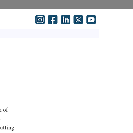
k of
e
cutting