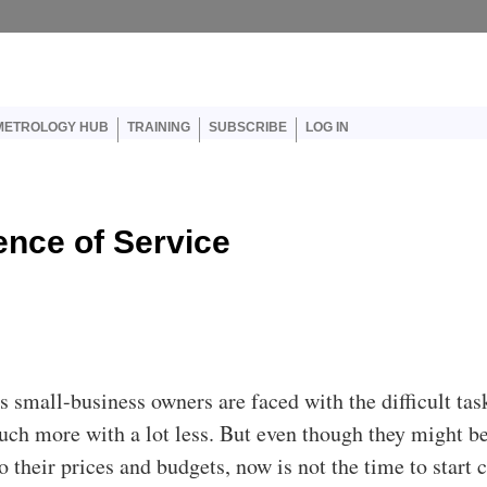
er account menu
METROLOGY HUB
TRAINING
SUBSCRIBE
LOG IN
ence of Service
s small-business owners are faced with the difficult tas
ch more with a lot less. But even though they might b
 their prices and budgets, now is not the time to start 