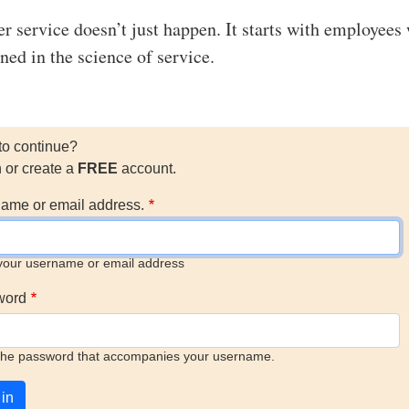
r service doesn’t just happen. It starts with employees
ned in the science of service.
to continue?
n or create a
FREE
account.
ame or email address.
your username or email address
word
the password that accompanies your username.