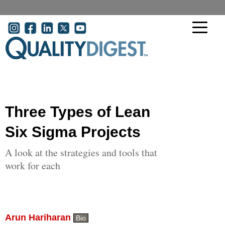
Skip to main content
User account menu
Three Types of Lean
Six Sigma Projects
A look at the strategies and tools that
work for each
Arun Hariharan
Bio