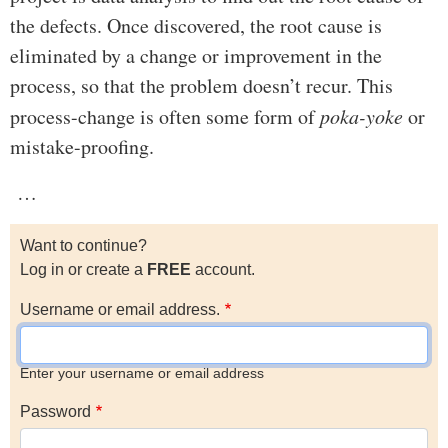
the defects. Once discovered, the root cause is
eliminated by a change or improvement in the
process, so that the problem doesn’t recur. This
process-change is often some form of
poka-yoke
or
mistake-proofing.
…
Want to continue?
Log in or create a
FREE
account.
Username or email address.
Enter your username or email address
Password