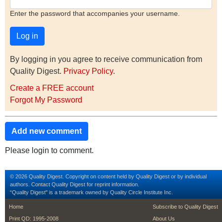
Enter the password that accompanies your username.
By logging in you agree to receive communication from
Quality Digest.
Privacy Policy
.
Create a FREE account
Forgot My Password
Add new comment
Please login to comment.
© 2026 Quality Digest. Copyright on content held by Quality Digest or by individual
authors.
Contact
Quality Digest for reprint information.
“Quality Digest" is a trademark owned by Quality Circle Institute Inc.
footer
footer second m
Home
Subscribe to Quality Digest
Print QD: 1995-2008
About Us