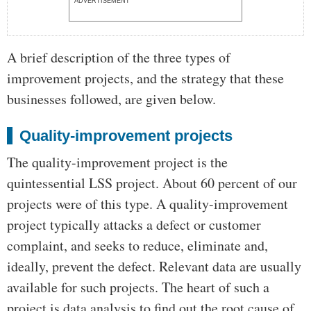
ADVERTISEMENT
A brief description of the three types of
improvement projects, and the strategy that these
businesses followed, are given below.
Quality-improvement projects
The quality-improvement project is the
quintessential LSS project. About 60 percent of our
projects were of this type. A quality-improvement
project typically attacks a defect or customer
complaint, and seeks to reduce, eliminate and,
ideally, prevent the defect. Relevant data are usually
available for such projects. The heart of such a
project is data analysis to find out the root cause of