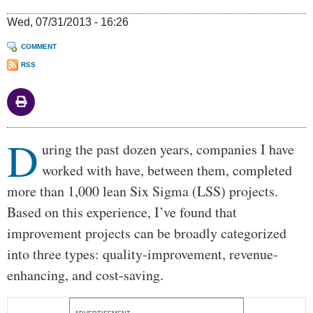
Wed, 07/31/2013 - 16:26
COMMENT
RSS
D
Body
uring the past dozen years, companies I have
worked with have, between them, completed
more than 1,000 lean Six Sigma (LSS) projects.
Based on this experience, I’ve found that
improvement projects can be broadly categorized
into three types: quality-improvement, revenue-
enhancing, and cost-saving.