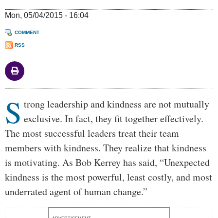
Mon, 05/04/2015 - 16:04
COMMENT
RSS
S
Body
trong leadership and kindness are not mutually
exclusive. In fact, they fit together effectively.
The most successful leaders treat their team
members with kindness. They realize that kindness
is motivating. As Bob Kerrey has said, “Unexpected
kindness is the most powerful, least costly, and most
underrated agent of human change.”