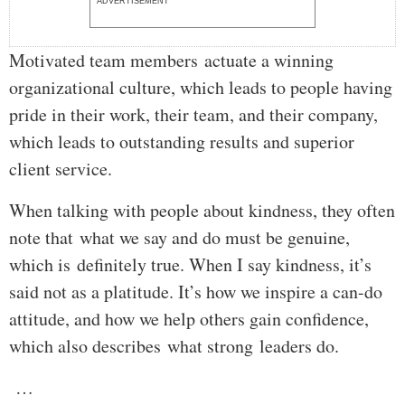
ADVERTISEMENT
Motivated team members actuate a winning
organizational culture, which leads to people having
pride in their work, their team, and their company,
which leads to outstanding results and superior
client service.
When talking with people about kindness, they often
note that what we say and do must be genuine,
which is definitely true. When I say kindness, it’s
said not as a platitude. It’s how we inspire a can-do
attitude, and how we help others gain confidence,
which also describes what strong leaders do.
…