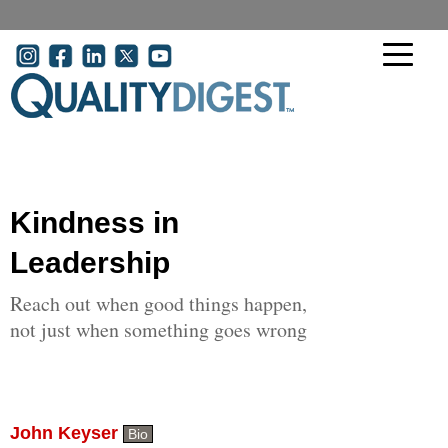
Skip to main content
User account menu
Kindness in
Leadership
Reach out when good things happen,
not just when something goes wrong
John Keyser
Bio