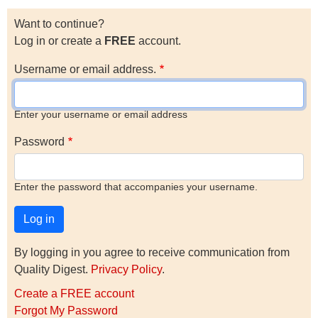
Want to continue?
Log in or create a
FREE
account.
Username or email address.
Enter your username or email address
Password
Enter the password that accompanies your username.
By logging in you agree to receive communication from
Quality Digest.
Privacy Policy
.
Create a FREE account
Forgot My Password