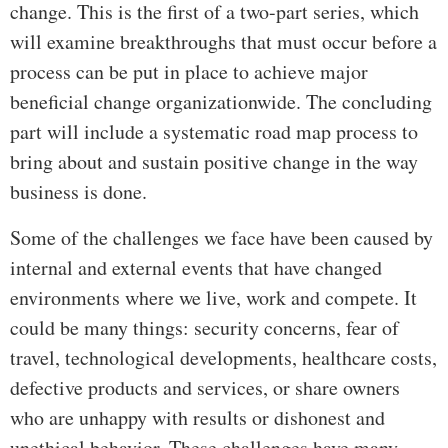
change. This is the first of a two-part series, which
will examine breakthroughs that must occur before a
process can be put in place to achieve major
beneficial change organizationwide. The concluding
part will include a systematic road map process to
bring about and sustain positive change in the way
business is done.
Some of the challenges we face have been caused by
internal and external events that have changed
environments where we live, work and compete. It
could be many things: security concerns, fear of
travel, technological developments, healthcare costs,
defective products and services, or share owners
who are unhappy with results or dishonest and
unethical behavior. These challenges have many