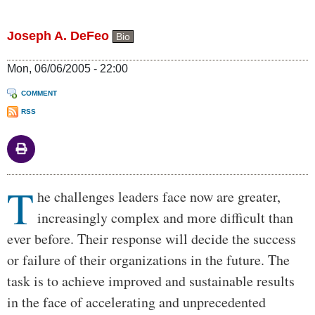
Joseph A. DeFeo
Bio
Mon, 06/06/2005 - 22:00
COMMENT
RSS
T
Body
he challenges leaders face now are greater,
increasingly complex and more difficult than
ever before. Their response will decide the success
or failure of their organizations in the future. The
task is to achieve improved and sustainable results
in the face of accelerating and unprecedented