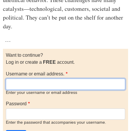
catalysts—technological, customers, societal and
political. They can’t be put on the shelf for another
day.
…
Want to continue?
Log in or create a
FREE
account.
Username or email address.
Enter your username or email address
Password
Enter the password that accompanies your username.