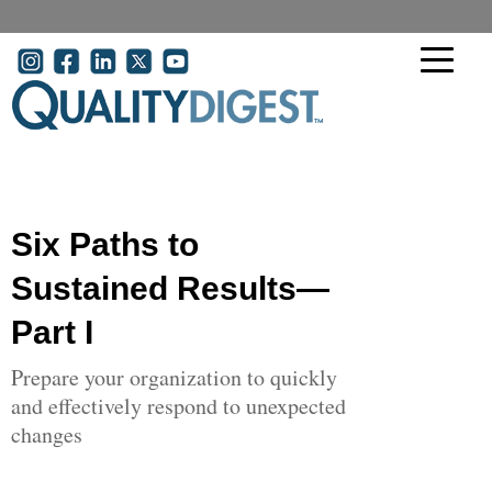
Skip to main content
User account menu
Six Paths to
Sustained Results—
Part I
Prepare your organization to quickly
and effectively respond to unexpected
changes