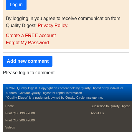
By logging in you agree to receive communication from
Quality Digest.
Privacy Policy
.
Create a FREE account
Forgot My Password
Add new comment
Please login to comment.
© 2026 Quality Digest. Copyright on content held by Quality Digest or by individual
authors.
Contact
Quality Digest for reprint information.
“Quality Digest" is a trademark owned by Quality Circle Institute Inc.
footer
footer second m
Home
Subscribe to Quality Digest
Print QD: 1995-2008
About Us
Print QD: 2008-2009
Videos