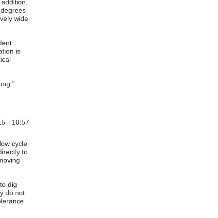
 addition,
e degrees
ively wide
ident.
tion is
ical
ong."
5 - 10:57
by
Steve Moore
low cycle
irectly to
emoving
to dig
ly do not
olerance