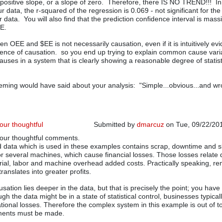
 positive slope, or a slope of zero. Therefore, there IS NO TREND!!! In
r data, the r-squared of the regression is 0.069 - not significant for th
 data. You will also find that the prediction confidence interval is mass
EE.
n OEE and $EE is not necessarily causation, even if it is intuitively ev
nce of causation. so you end up trying to explain common cause varia
auses in a system that is clearly showing a reasonable degree of statist
ming would have said about your analysis: "Simple...obvious...and wr
your thoughtful
Submitted by
dmarcuz
on Tue, 09/22/201
your thoughtful comments.
In reply to
I have developed OEE metrics
 data which is used in these examples contains scrap, downtime and s
or several machines, which cause financial losses. Those losses relate d
rial, labor and machine overhead added costs. Practically speaking, r
ranslates into greater profits.
sation lies deeper in the data, but that is precisely the point; you have 
gh the data might be in a state of statistical control, businesses typical
ational losses. Therefore the complex system in this example is out of t
ments must be made.