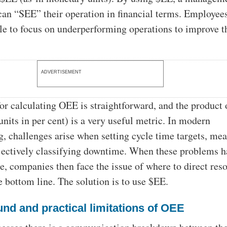
can “SEE” their operation in financial terms. Employee
ble to focus on underperforming operations to improve t
ADVERTISEMENT
or calculating OEE is straightforward, and the product 
units in per cent) is a very useful metric. In modern
, challenges arise when setting cycle time targets, me
bjectively classifying downtime. When these problems h
, companies then face the issue of where to direct res
e bottom line. The solution is to use $EE.
nd and practical limitations of OEE