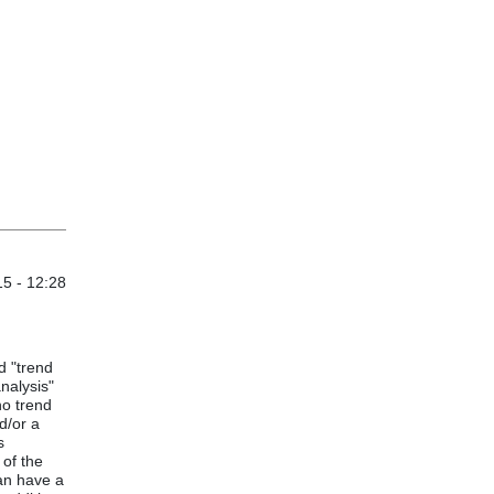
15 - 12:28
d "trend
analysis"
no trend
d/or a
s
 of the
can have a