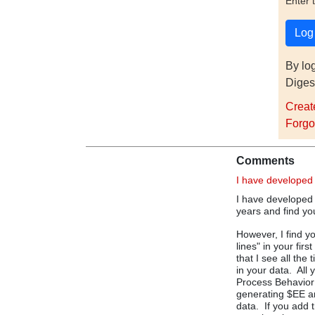
Enter 
By lo
Diges
Creat
Forgo
Comments
I have developed
I have developed
years and find yo
However, I find y
lines" in your fir
that I see all th
in your data. All
Process Behavior 
generating $EE an
data. If you add t