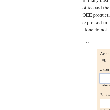
In many busin
office and th
OEE productio
expressed in 
alone do not a
…
Want 
Log i
Usern
Enter 
Pass