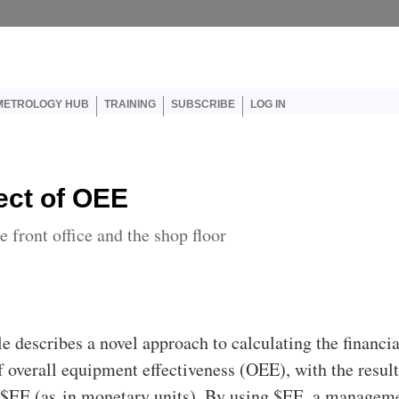
er account menu
METROLOGY HUB
TRAINING
SUBSCRIBE
LOG IN
ect of OEE
front office and the shop floor
cle describes a novel approach to calculating the financia
f overall equipment effectiveness (OEE), with the resul
s $EE (as in monetary units). By using $EE, a managem