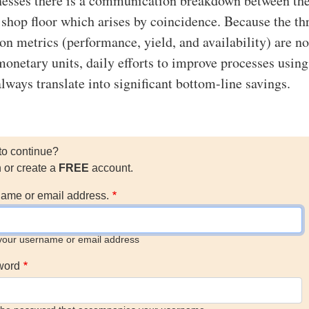
esses there is a communication breakdown between the
e shop floor which arises by coincidence. Because the th
n metrics (performance, yield, and availability) are no
monetary units, daily efforts to improve processes usi
lways translate into significant bottom-line savings.
to continue?
n or create a
FREE
account.
ame or email address.
your username or email address
word