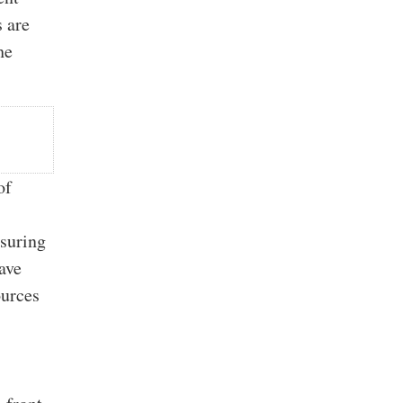
s are
he
of
asuring
ave
ources