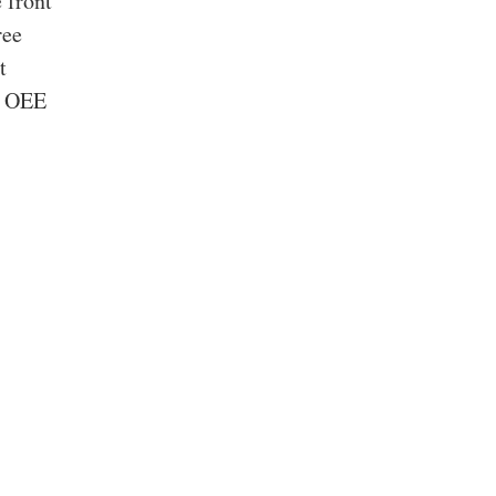
 front
ree
t
ng OEE