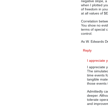
negative slope, a
when I plotted you
of freedom in your
at all values of $
Correlation betwee
You show no evide
terms of special c
control.
As W. Edwards De
Reply
I appreciate 
I appreciate 
The simulated
time events f
tangible mate
those events t
Admittedly cau
deeper. Althou
tolerate oper
and improve