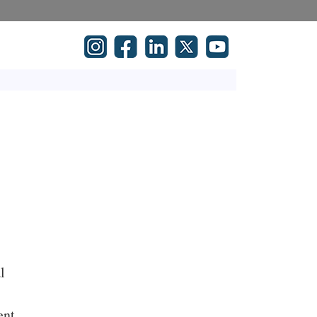
l
t
ent