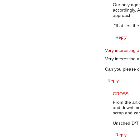
Our only agend
accordingly. A
approach.
"If at first th
Reply
Very interesting ar
Very interesting a
Can you please 
Reply
GROSS
From the artic
and downtime
scrap and ze
Unsched D/T
Reply