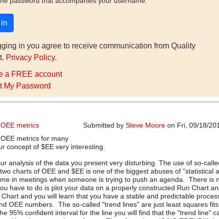
the password that accompanies your username.
gging in you agree to receive communication from Quality
t.
Privacy Policy
.
e a FREE account
t My Password
 OEE metrics
Submitted by
Steve Moore
on Fri, 09/18/20
 OEE metrics for many
ur concept of $EE very interesting.
our analysis of the data you present very disturbing. The use of so-calle
st two charts of OEE and $EE is one of the biggest abuses of "statistical 
e time in meetings when someone is trying to push an agenda. There is 
 you have to do is plot your data on a properly constructed Run Chart an
Chart and you will learn that you have a stable and predictable proces
d OEE numbers. The so-called "trend lines" are just least squares fits
he 95% confident interval for the line you will find that the "trend line" 