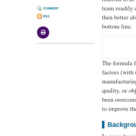
team readily 
COMMENT
then better a
RSS
bottom line.
The formula f
factors (with 
manufacturing
quality, or o
been overcome
to improve th
Backgrou