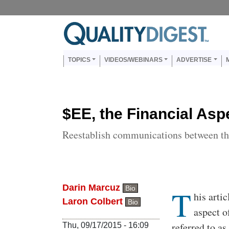
Skip to main content
Us
Main navigation
TOPICS
VIDEOS/WEBINARS
ADVERTISE
$EE, the Financial Asp
Reestablish communications between the 
Darin Marcuz
T
Bio
Body
his arti
Laron Colbert
Bio
aspect o
referred to a
Thu, 09/17/2015 - 16:09