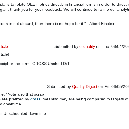
a is to relate OEE metrics directly in financial terms in order to direct
gain, thank you for your feedback. We will continue to refine our analyti
e idea is not absurd, then there is no hope for it." - Albert Einstein
ticle
Submitted by
e-quality
on Thu, 08/04/202
rticle!
decipher the term "GROSS Unshed D/T"
Submitted by
Quality Digest
on Fri, 08/05/20
le: "Note also that scrap
In reply to
Very interesting article
by
e-quality
 are prefixed by
, meaning they are being compared to targets of
gross
ro downtime. "
 = Unscheduled downtime