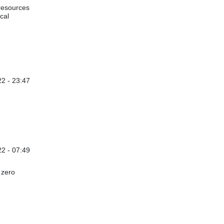
 resources
cal
2 - 23:47
22 - 07:49
 zero