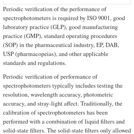
Periodic verification of the performance of
spectrophotometers is required by ISO 9001, good
laboratory practice (GLP), good manufacturing
practice (GMP), standard operating procedures
(SOP) in the pharmaceutical industry, EP, DAB,
USP (pharmacopeias), and other applicable
standards and regulations.
Periodic verification of performance of
spectrophotometers typically includes testing the
resolution, wavelength accuracy, photometric
accuracy, and stray-light affect. Traditionally, the
calibration of spectrophotometers has been
performed with a combination of liquid filters and
solid-state filters. The solid-state filters only allowed