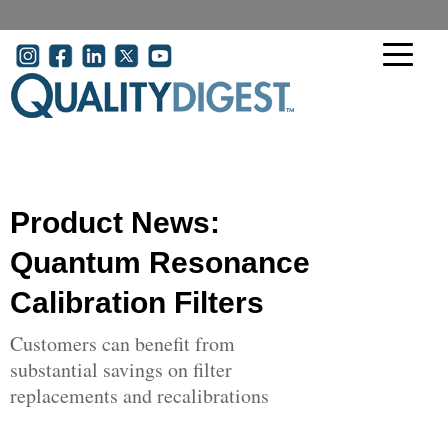
Skip to main content
User account menu
Product News:
Quantum Resonance
Calibration Filters
Customers can benefit from
substantial savings on filter
replacements and recalibrations