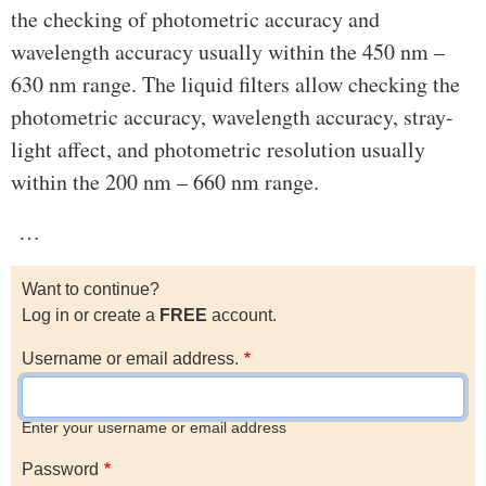
the checking of photometric accuracy and
wavelength accuracy usually within the 450 nm –
630 nm range. The liquid filters allow checking the
photometric accuracy, wavelength accuracy, stray-
light affect, and photometric resolution usually
within the 200 nm – 660 nm range.
…
Want to continue?
Log in or create a
FREE
account.
Username or email address.
Enter your username or email address
Password