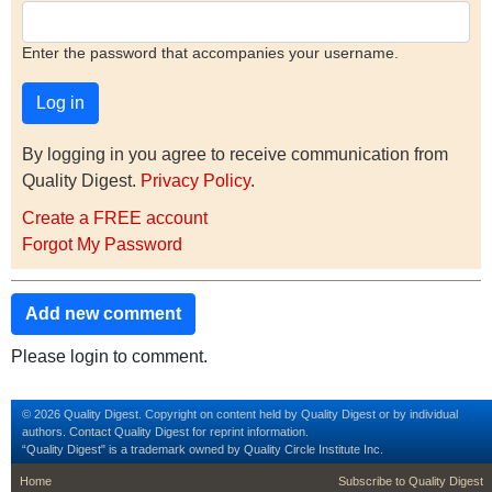
Enter the password that accompanies your username.
By logging in you agree to receive communication from
Quality Digest.
Privacy Policy
.
Create a FREE account
Forgot My Password
Add new comment
Please login to comment.
© 2026 Quality Digest. Copyright on content held by Quality Digest or by individual
authors.
Contact
Quality Digest for reprint information.
“Quality Digest" is a trademark owned by Quality Circle Institute Inc.
footer
footer second m
Home
Subscribe to Quality Digest