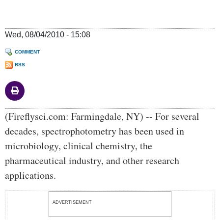
Wed, 08/04/2010 - 15:08
COMMENT
RSS
Body
(Fireflysci.com: Farmingdale, NY) -- For several
decades, spectrophotometry has been used in
microbiology, clinical chemistry, the
pharmaceutical industry, and other research
applications.
ADVERTISEMENT