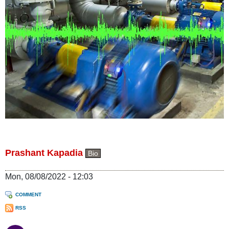
Prashant Kapadia
Bio
Mon, 08/08/2022 - 12:03
COMMENT
RSS