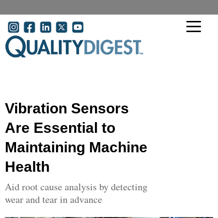
Skip to main content
User account menu
Vibration Sensors
Are Essential to
Maintaining Machine
Health
Aid root cause analysis by detecting
wear and tear in advance