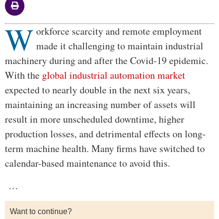
W
Body
orkforce scarcity and remote employment
made it challenging to maintain industrial
machinery during and after the Covid-19 epidemic.
With the
global industrial automation market
expected to nearly double in the next six years,
maintaining an increasing number of assets will
result in more unscheduled downtime, higher
production losses, and detrimental effects on long-
term machine health. Many firms have switched to
calendar-based maintenance to avoid this.
…
Want to continue?