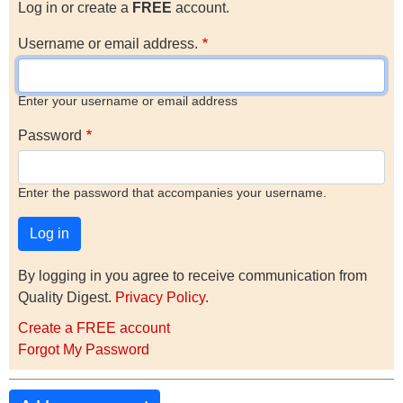
Log in or create a
FREE
account.
Username or email address.
Enter your username or email address
Password
Enter the password that accompanies your username.
By logging in you agree to receive communication from
Quality Digest.
Privacy Policy
.
Create a FREE account
Forgot My Password