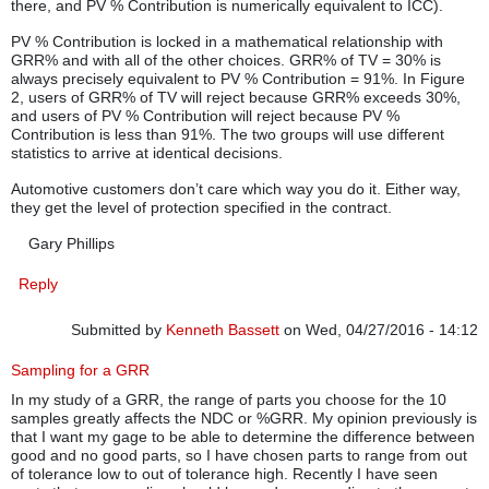
there, and PV % Contribution is numerically equivalent to ICC).
PV % Contribution is locked in a mathematical relationship with
GRR% and with all of the other choices. GRR% of TV = 30% is
always precisely equivalent to PV % Contribution = 91%. In Figure
2, users of GRR% of TV will reject because GRR% exceeds 30%,
and users of PV % Contribution will reject because PV %
Contribution is less than 91%. The two groups will use different
statistics to arrive at identical decisions.
Automotive customers don’t care which way you do it. Either way,
they get the level of protection specified in the contract.
Gary Phillips
Reply
Submitted by
Kenneth Bassett
on Wed, 04/27/2016 - 14:12
Sampling for a GRR
In my study of a GRR, the range of parts you choose for the 10
samples greatly affects the NDC or %GRR. My opinion previously is
that I want my gage to be able to determine the difference between
good and no good parts, so I have chosen parts to range from out
of tolerance low to out of tolerance high. Recently I have seen