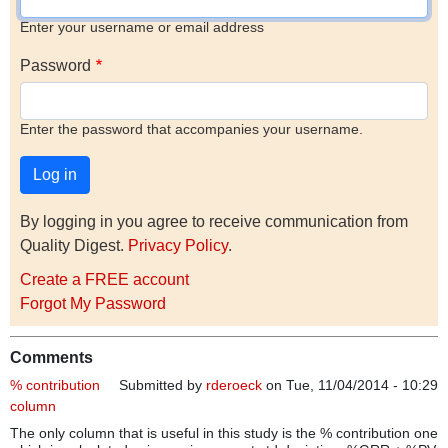
Enter your username or email address
Password
Enter the password that accompanies your username.
By logging in you agree to receive communication from
Quality Digest.
Privacy Policy
.
Create a FREE account
Forgot My Password
Comments
% contribution
Submitted by
rderoeck
on Tue, 11/04/2014 - 10:29
column
The only column that is useful in this study is the % contribution one