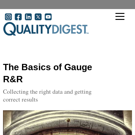
Skip to main content
User account menu
The Basics of Gauge
R&R
Collecting the right data and getting
correct results