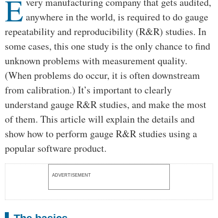
E
Body
very manufacturing company that gets audited,
anywhere in the world, is required to do gauge
repeatability and reproducibility (R&R) studies. In
some cases, this one study is the only chance to find
unknown problems with measurement quality.
(When problems do occur, it is often downstream
from calibration.) It’s important to clearly
understand gauge R&R studies, and make the most
of them. This article will explain the details and
show how to perform gauge R&R studies using a
popular software product.
ADVERTISEMENT