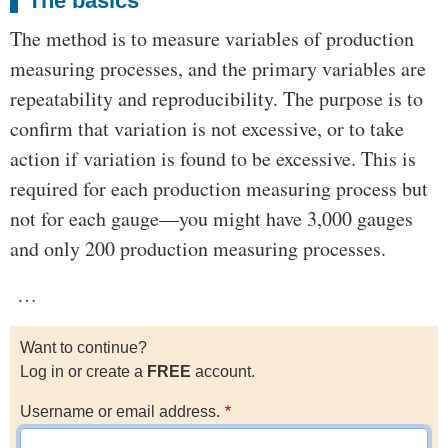
The basics
The method is to measure variables of production
measuring processes, and the primary variables are
repeatability and reproducibility. The purpose is to
confirm that variation is not excessive, or to take
action if variation is found to be excessive. This is
required for each production measuring process but
not for each gauge—you might have 3,000 gauges
and only 200 production measuring processes.
…
Want to continue?
Log in or create a
FREE
account.
Username or email address.