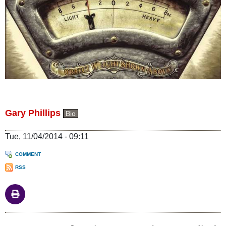
Gary Phillips
Bio
Tue, 11/04/2014 - 09:11
COMMENT
RSS