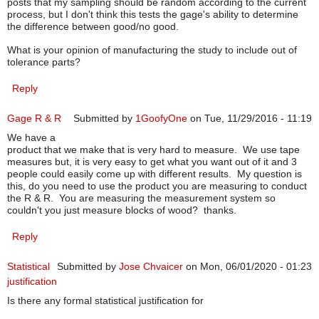
posts that my sampling should be random according to the current
process, but I don't think this tests the gage's ability to determine
the difference between good/no good.
What is your opinion of manufacturing the study to include out of
tolerance parts?
Reply
Gage R & R
Submitted by
1GoofyOne
on Tue, 11/29/2016 - 11:19
We have a
product that we make that is very hard to measure. We use tape
measures but, it is very easy to get what you want out of it and 3
people could easily come up with different results. My question is
this, do you need to use the product you are measuring to conduct
the R & R. You are measuring the measurement system so
couldn't you just measure blocks of wood? thanks.
Reply
Statistical
Submitted by
Jose Chvaicer
on Mon, 06/01/2020 - 01:23
justification
Is there any formal statistical justification for