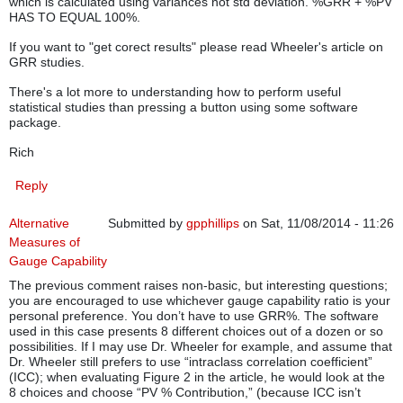
which is calculated using variances not std deviation. %GRR + %PV
HAS TO EQUAL 100%.
If you want to "get corect results" please read Wheeler's article on
GRR studies.
There's a lot more to understanding how to perform useful
statistical studies than pressing a button using some software
package.
Rich
Reply
Alternative
Submitted by
gpphillips
on Sat, 11/08/2014 - 11:26
Measures of
Gauge Capability
The previous comment raises non-basic, but interesting questions;
you are encouraged to use whichever gauge capability ratio is your
personal preference. You don’t have to use GRR%. The software
used in this case presents 8 different choices out of a dozen or so
possibilities. If I may use Dr. Wheeler for example, and assume that
Dr. Wheeler still prefers to use “intraclass correlation coefficient”
(ICC); when evaluating Figure 2 in the article, he would look at the
8 choices and choose “PV % Contribution,” (because ICC isn’t