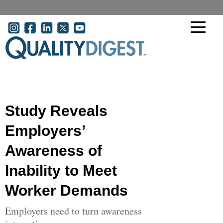
Skip to main content
User account menu
Study Reveals
Employers’
Awareness of
Inability to Meet
Worker Demands
Employers need to turn awareness