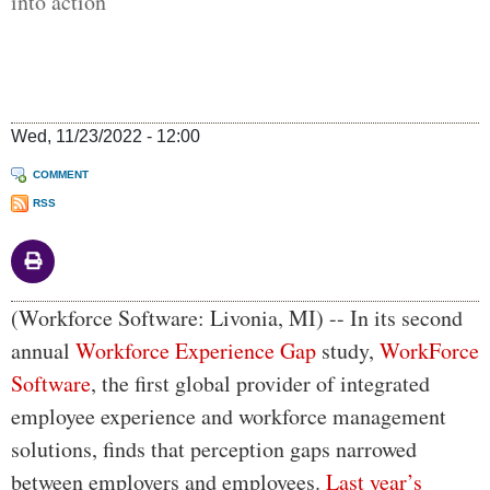
into action
Wed, 11/23/2022 - 12:00
COMMENT
RSS
Body
(Workforce Software: Livonia, MI) -- In its second
annual
Workforce Experience Gap
study,
WorkForce
Software
, the first global provider of integrated
employee experience and workforce management
solutions, finds that perception gaps narrowed
between employers and employees.
Last year’s