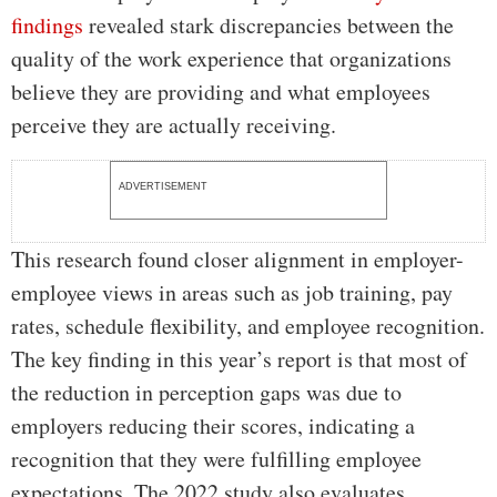
findings
revealed stark discrepancies between the
quality of the work experience that organizations
believe they are providing and what employees
perceive they are actually receiving.
ADVERTISEMENT
This research found closer alignment in employer-
employee views in areas such as job training, pay
rates, schedule flexibility, and employee recognition.
The key finding in this year’s report is that most of
the reduction in perception gaps was due to
employers reducing their scores, indicating a
recognition that they were fulfilling employee
expectations. The 2022 study also evaluates