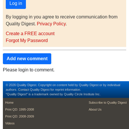
By logging in you agree to receive communication from
Quality Digest.
Privacy Policy
.
Create a FREE account
Forgot My Password
Add new comment
Please login to comment.
© 2026 Quality Digest. Copyright on content held by Quality Digest or by individual
authors.
Contact
Quality Digest for reprint information.
“Quality Digest" is a trademark owned by Quality Circle Institute Inc.
footer
footer second m
Home
Subscribe to Quality Digest
Print QD: 1995-2008
About Us
Print QD: 2008-2009
Videos