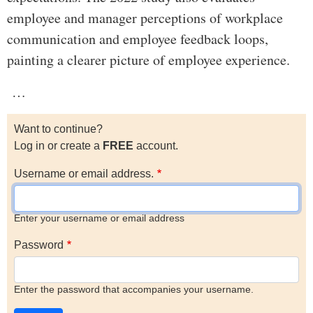
employee and manager perceptions of workplace
communication and employee feedback loops,
painting a clearer picture of employee experience.
…
Want to continue?
Log in or create a
FREE
account.
Username or email address.
Enter your username or email address
Password
Enter the password that accompanies your username.