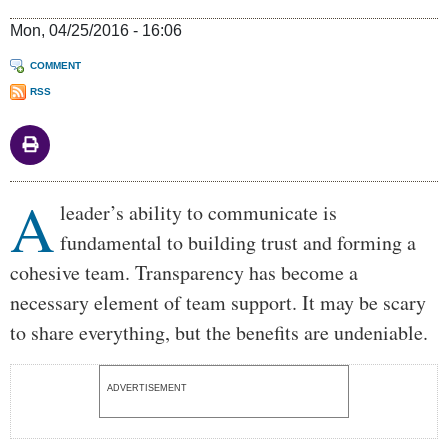
Mon, 04/25/2016 - 16:06
COMMENT
RSS
A
Body
leader’s ability to communicate is
fundamental to building trust and forming a
cohesive team. Transparency has become a
necessary element of team support. It may be scary
to share everything, but the benefits are undeniable.
ADVERTISEMENT