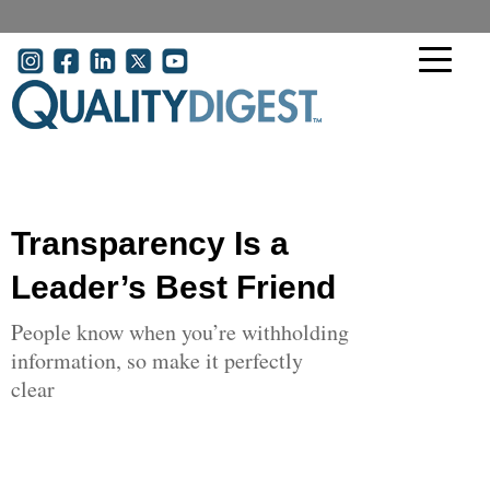
Skip to main content
User account menu
Transparency Is a
Leader’s Best Friend
People know when you’re withholding
information, so make it perfectly
clear