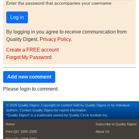
Enter the password that accompanies your username.
By logging in you agree to receive communication from
Quality Digest.
Privacy Policy
.
Create a FREE account
Forgot My Password
Add new comment
Please login to comment.
© 2026 Quality Digest. Copyright on content held by Quality Digest or by individual
authors.
Contact
Quality Digest for reprint information.
“Quality Digest" is a trademark owned by Quality Circle Institute Inc.
footer
footer second m
Home
Subscribe to Quality Digest
Print QD: 1995-2008
About Us