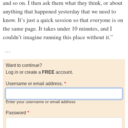
and so on. I then ask them what they think, or about
anything that happened yesterday that we need to
know. It’s just a quick session so that everyone is on
the same page. It takes under 10 minutes, and I
couldn’t imagine running this place without it.”
…
Want to continue?
Log in or create a
FREE
account.
Username or email address.
Enter your username or email address
Password