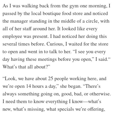
As I was walking back from the gym one morning, I
passed by the local boutique food store and noticed
the manager standing in the middle of a circle, with
all of her staff around her. It looked like every
employee was present. I had noticed her doing this
several times before. Curious, I waited for the store
to open and went in to talk to her. “I see you every
day having these meetings before you open,” I said.“
What’s that all about?”
“Look, we have about 25 people working here, and
we’re open 14 hours a day,” she began. “There’s
always something going on, good, bad, or otherwise.
I need them to know everything I know—what’s
new, what’s missing, what specials we’re offering,