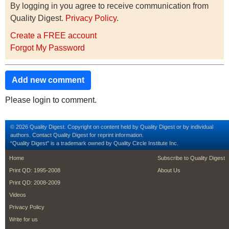
By logging in you agree to receive communication from
Quality Digest.
Privacy Policy
.
Create a FREE account
Forgot My Password
Add new comment
Please login to comment.
© 2026 Quality Digest. Copyright on content held by Quality Digest or by individual
authors.
Contact
Quality Digest for reprint information.
“Quality Digest" is a trademark owned by Quality Circle Institute Inc.
footer
footer second m
Home
Subscribe to Quality Digest
Print QD: 1995-2008
About Us
Print QD: 2008-2009
Videos
Privacy Policy
Write for us