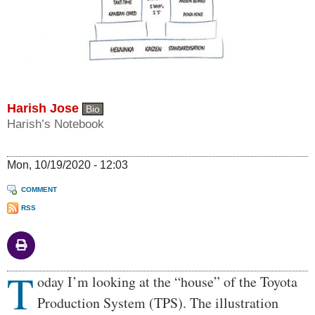
Harish Jose
Bio
Harish’s Notebook
Mon, 10/19/2020 - 12:03
COMMENT
RSS
T
Body
oday I’m looking at the “house” of the Toyota
Production System (TPS). The illustration