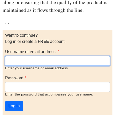
along or ensuring that the quality of the product is
maintained as it flows through the line.
…
Want to continue?
Log in or create a
FREE
account.
Username or email address.
Enter your username or email address
Password
Enter the password that accompanies your username.