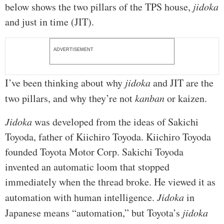
below shows the two pillars of the TPS house,
jidoka
and just in time (JIT).
ADVERTISEMENT
I’ve been thinking about why
jidoka
and JIT are the
two pillars, and why they’re not
kanban
or kaizen.
Jidoka
was developed from the ideas of Sakichi
Toyoda, father of Kiichiro Toyoda. Kiichiro Toyoda
founded Toyota Motor Corp. Sakichi Toyoda
invented an automatic loom that stopped
immediately when the thread broke. He viewed it as
automation with human intelligence.
Jidoka
in
Japanese means “automation,” but Toyota’s
jidoka