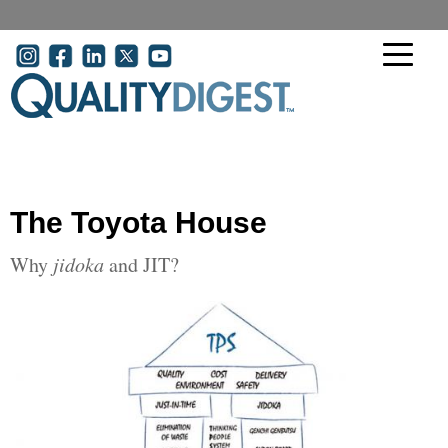
Skip to main content
User account menu
The Toyota House
Why
jidoka
and JIT?