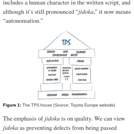
includes a human character in the written script, and
although it’s still pronounced “
jidoka
,” it now means
“autonomation.”
Figure 1:
The TPS house (Source: Toyota Europe website)
The emphasis of
jidoka
is on quality. We can view
jidoka
as preventing defects from being passed