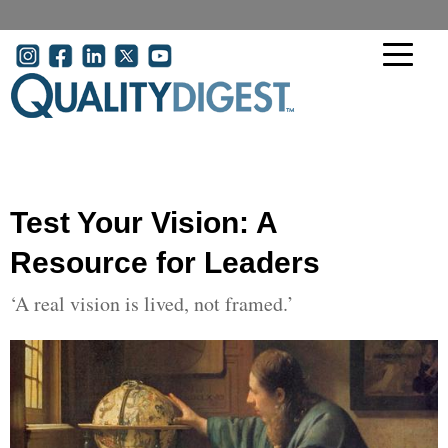
Skip to main content
User account menu
Test Your Vision: A
Resource for Leaders
‘A real vision is lived, not framed.’