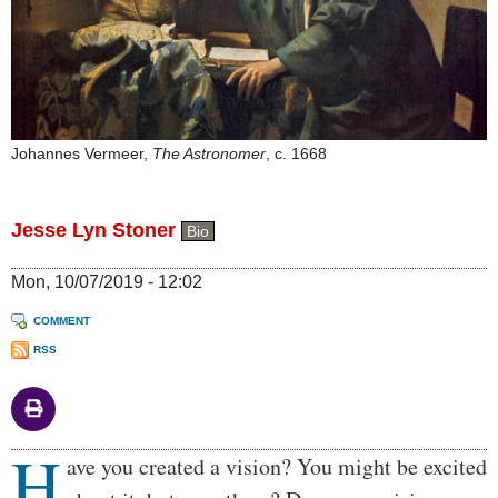
Johannes Vermeer,
The Astronomer
, c. 1668
Jesse Lyn Stoner
Bio
Mon, 10/07/2019 - 12:02
COMMENT
RSS
H
Body
ave you created a vision? You might be excited