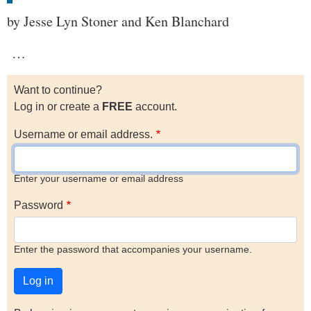
by Jesse Lyn Stoner and Ken Blanchard
…
Want to continue?
Log in or create a
FREE
account.
Username or email address.
Enter your username or email address
Password
Enter the password that accompanies your username.