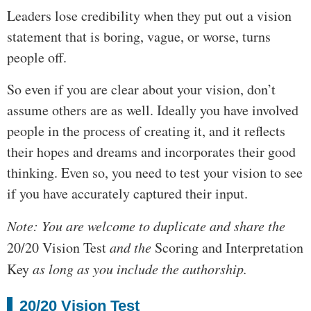
Leaders lose credibility when they put out a vision
statement that is boring, vague, or worse, turns
people off.
So even if you are clear about your vision, don’t
assume others are as well. Ideally you have involved
people in the process of creating it, and it reflects
their hopes and dreams and incorporates their good
thinking. Even so, you need to test your vision to see
if you have accurately captured their input.
Note: You are welcome to duplicate and share the
20/20 Vision Test
and the
Scoring and Interpretation
Key
as long as you include the authorship.
20/20 Vision Test