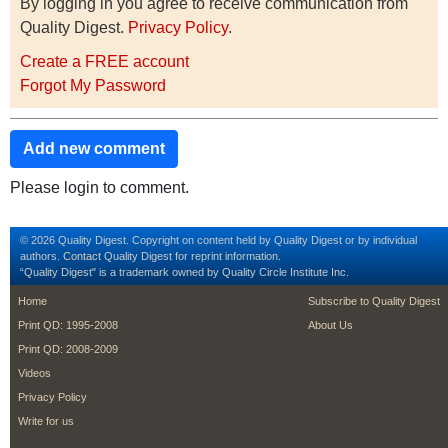
By logging in you agree to receive communication from
Quality Digest.
Privacy Policy
.
Create a FREE account
Forgot My Password
Add new comment
Please login to comment.
© 2026 Quality Digest. Copyright on content held by Quality Digest or by individual
authors.
Contact
Quality Digest for reprint information.
“Quality Digest" is a trademark owned by Quality Circle Institute Inc.
footer
footer second m
Home
Subscribe to Quality Digest
Print QD: 1995-2008
About Us
Print QD: 2008-2009
Videos
Privacy Policy
Write for us