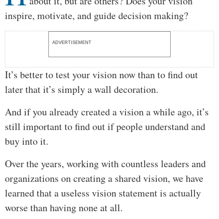
about it, but are others? Does your vision
inspire, motivate, and guide decision making?
ADVERTISEMENT
It’s better to test your vision now than to find out
later that it’s simply a wall decoration.
And if you already created a vision a while ago, it’s
still important to find out if people understand and
buy into it.
Over the years, working with countless leaders and
organizations on creating a shared vision, we have
learned that a useless vision statement is actually
worse than having none at all.