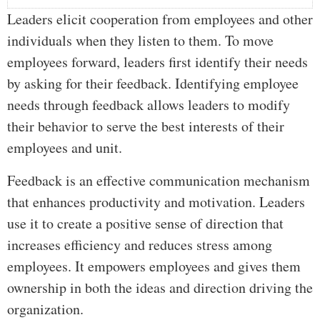
Leaders elicit cooperation from employees and other
individuals when they listen to them. To move
employees forward, leaders first identify their needs
by asking for their feedback. Identifying employee
needs through feedback allows leaders to modify
their behavior to serve the best interests of their
employees and unit.
Feedback is an effective communication mechanism
that enhances productivity and motivation. Leaders
use it to create a positive sense of direction that
increases efficiency and reduces stress among
employees. It empowers employees and gives them
ownership in both the ideas and direction driving the
organization.