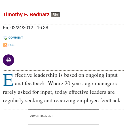
Timothy F. Bednarz
Bio
Fri, 02/24/2012 - 16:38
COMMENT
RSS
E
Body
ffective leadership is based on ongoing input
and feedback. Where 20 years ago managers
rarely asked for input, today effective leaders are
regularly seeking and receiving employee feedback.
ADVERTISEMENT