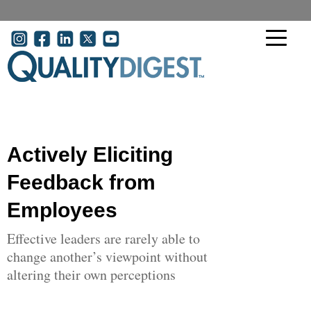
Skip to main content
User account menu
Actively Eliciting
Feedback from
Employees
Effective leaders are rarely able to
change another’s viewpoint without
altering their own perceptions