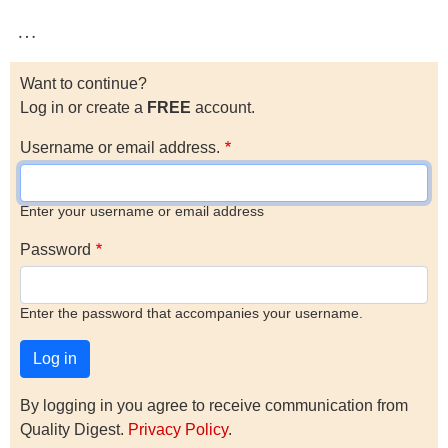
…
Want to continue?
Log in or create a
FREE
account.
Username or email address.
Enter your username or email address
Password
Enter the password that accompanies your username.
By logging in you agree to receive communication from
Quality Digest.
Privacy Policy
.