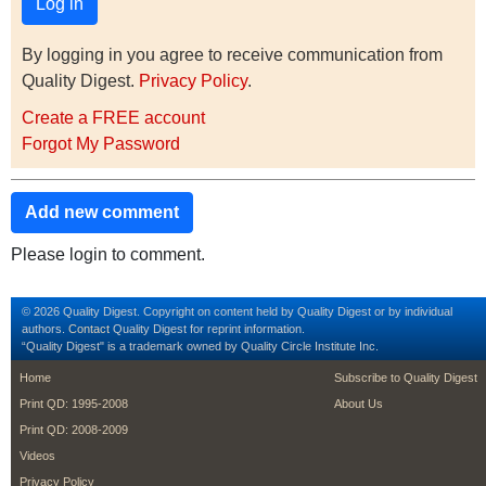
By logging in you agree to receive communication from
Quality Digest.
Privacy Policy
.
Create a FREE account
Forgot My Password
Add new comment
Please login to comment.
© 2026 Quality Digest. Copyright on content held by Quality Digest or by individual
authors.
Contact
Quality Digest for reprint information.
“Quality Digest" is a trademark owned by Quality Circle Institute Inc.
footer
footer second m
Home
Subscribe to Quality Digest
Print QD: 1995-2008
About Us
Print QD: 2008-2009
Videos
Privacy Policy