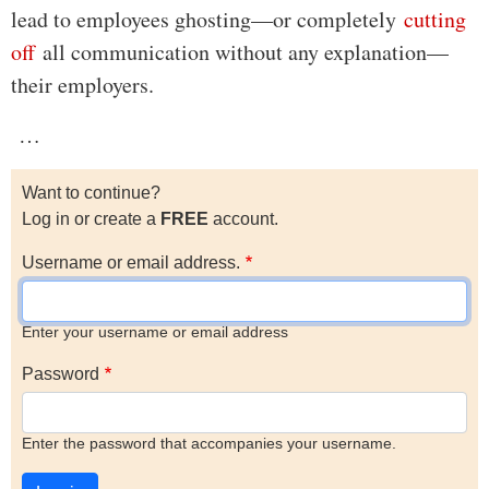
lead to employees ghosting—or completely
cutting
off
all communication without any explanation—
their employers.
…
Want to continue?
Log in or create a
FREE
account.
Username or email address.
Enter your username or email address
Password
Enter the password that accompanies your username.