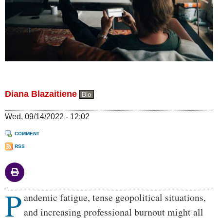
Diana Blazaitiene
Bio
Wed, 09/14/2022 - 12:02
COMMENT
RSS
P
Body
andemic fatigue, tense geopolitical situations,
and increasing professional burnout might all