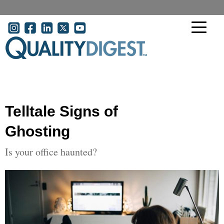
Skip to main content
User account menu
Telltale Signs of
Ghosting
Is your office haunted?