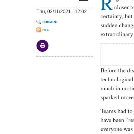
R
closer t
Thu, 02/11/2021 - 12:02
certainty, bu
COMMENT
sudden change
RSS
extraordinary
Before the di
technological
much in moti
sparked move
Teams had to 
have been “re
everyone was