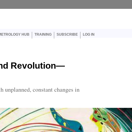
er account menu
METROLOGY HUB
TRAINING
SUBSCRIBE
LOG IN
nd Revolution—
h unplanned, constant changes in