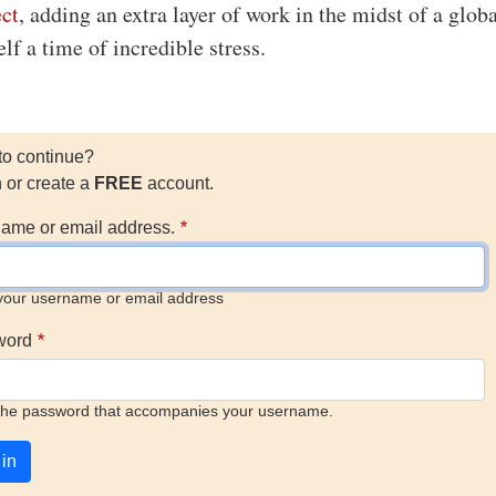
ect
, adding an extra layer of work in the midst of a glob
lf a time of incredible stress.
to continue?
n or create a
FREE
account.
ame or email address.
your username or email address
word
the password that accompanies your username.