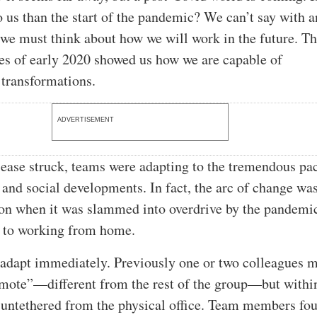
o us than the start of the pandemic? We can’t say with 
t we must think about how we will work in the future. T
s of early 2020 showed us how we are capable of
 transformations.
ADVERTISEMENT
sease struck, teams were adapting to the tremendous pa
 and social developments. In fact, the arc of change wa
on when it was slammed into overdrive by the pandemi
 to working from home.
adapt immediately. Previously one or two colleagues 
mote”—different from the rest of the group—but withi
 untethered from the physical office. Team members f