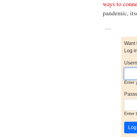
ways to conn
pandemic, itse
…
Want 
Log i
Usern
Enter 
Pass
Enter 