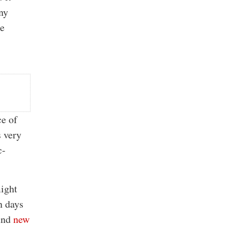
any
he
ce of
s very
c-
might
n days
ound
new