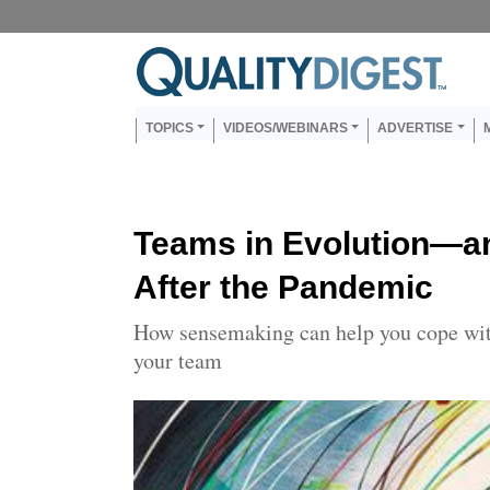
Skip to main content
Us
Main navigation
TOPICS
VIDEOS/WEBINARS
ADVERTISE
Teams in Evolution—a
After the Pandemic
How sensemaking can help you cope wit
your team