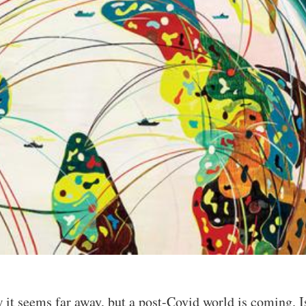
 it seems far away, but a post-Covid world is coming. Is