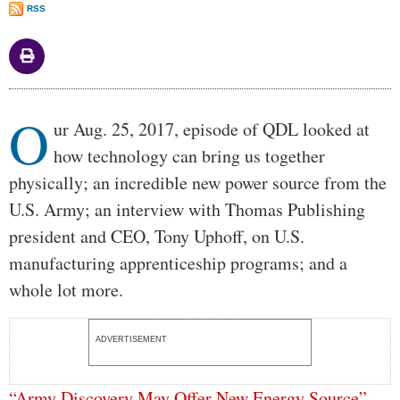
RSS
Body
O
ur Aug. 25, 2017, episode of QDL looked at
how technology can bring us together
physically; an incredible new power source from the
U.S. Army; an interview with Thomas Publishing
president and CEO, Tony Uphoff, on U.S.
manufacturing apprenticeship programs; and a
whole lot more.
ADVERTISEMENT
“Army Discovery May Offer New Energy Source”