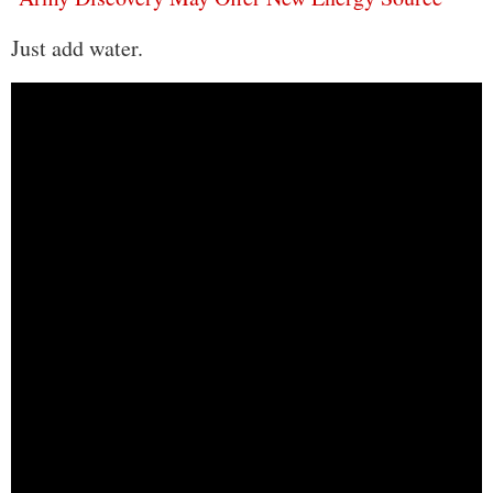
Just add water.