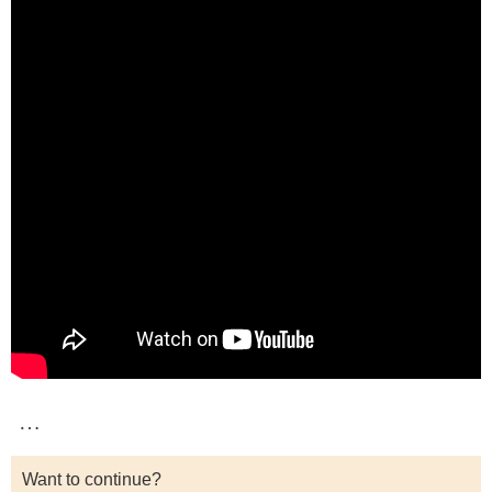
…
Want to continue?