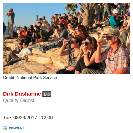
Credit: National Park Service
Dirk Dusharme
Bio
Quality Digest
Tue, 08/29/2017 - 12:00
COMMENT