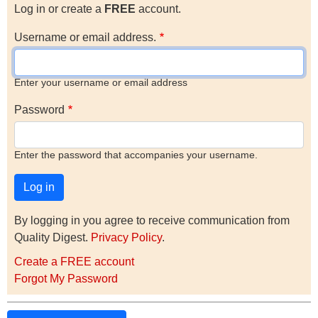
Log in or create a
FREE
account.
Username or email address.
Enter your username or email address
Password
Enter the password that accompanies your username.
By logging in you agree to receive communication from
Quality Digest.
Privacy Policy
.
Create a FREE account
Forgot My Password