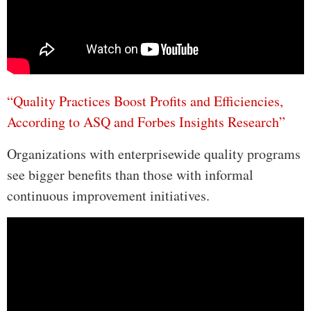
“Quality Practices Boost Profits and Efficiencies,
According to ASQ and Forbes Insights Research”
Organizations with enterprisewide quality programs
see bigger benefits than those with informal
continuous improvement initiatives.