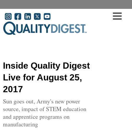
Skip to main content
User account menu
Inside Quality Digest
Live for August 25,
2017
Sun goes out, Army's new power
source, impact of STEM education
and apprentice programs on
manufacturing