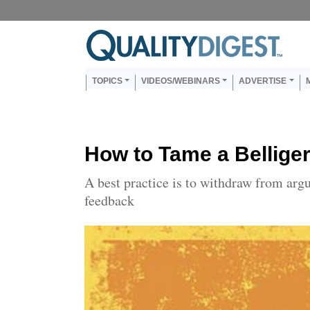
Skip to main content
Us
Main navigation
TOPICS
VIDEOS/WEBINARS
ADVERTISE
How to Tame a Bellige
A best practice is to withdraw from arg
feedback