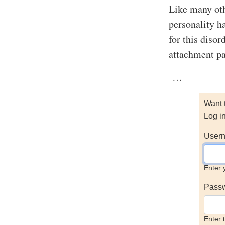
Like many othe
personality h
for this disor
attachment pat
…
Want 
Log i
Usern
Enter 
Pass
Enter 