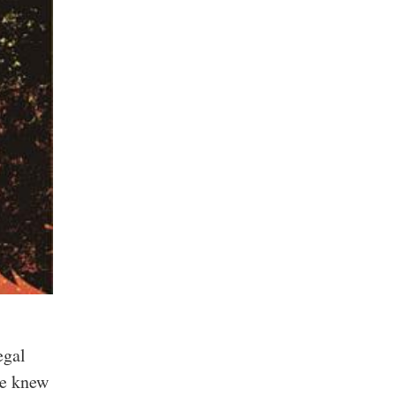
egal
ge knew