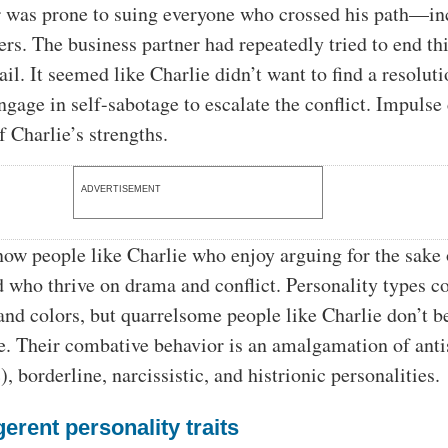
er was prone to suing everyone who crossed his path—in
s. The business partner had repeatedly tried to end thi
vail. It seemed like Charlie didn’t want to find a resolut
ngage in self-sabotage to escalate the conflict. Impulse
f Charlie’s strengths.
ADVERTISEMENT
ow people like Charlie who enjoy arguing for the sake 
 who thrive on drama and conflict. Personality types c
nd colors, but quarrelsome people like Charlie don’t b
ne. Their combative behavior is an amalgamation of anti
, borderline, narcissistic, and histrionic personalities.
gerent personality traits