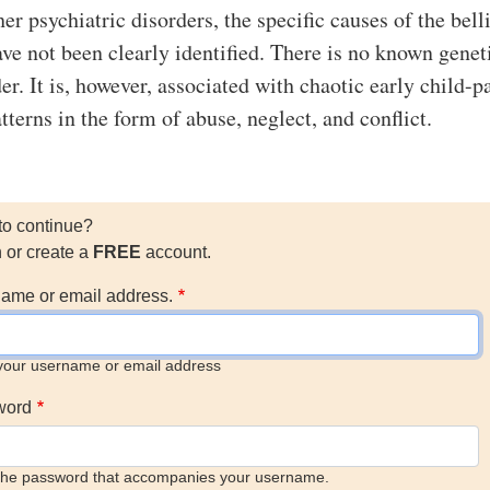
r psychiatric disorders, the specific causes of the bell
ave not been clearly identified. There is no known genet
der. It is, however, associated with chaotic early child-p
terns in the form of abuse, neglect, and conflict.
to continue?
n or create a
FREE
account.
ame or email address.
your username or email address
word
the password that accompanies your username.