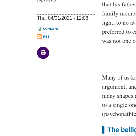
INSEAD
that his fath
family member
Thu, 04/01/2021 - 12:03
fight, to no a
COMMENT
preferred to e
RSS
was not one o
Many of us kn
argument, and
many shapes a
to a single o
(psychopathic)
The belli