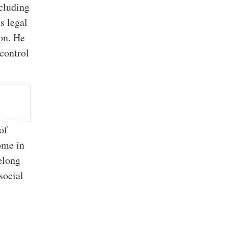
cluding
s legal
ion. He
 control
of
ome in
elong
social