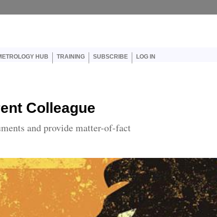
er account menu
METROLOGY HUB
TRAINING
SUBSCRIBE
LOG IN
rent Colleague
uments and provide matter-of-fact