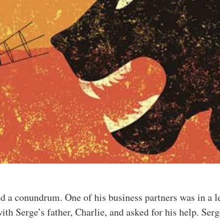
ed a conundrum. One of his business partners was in a l
ith Serge’s father, Charlie, and asked for his help. Ser