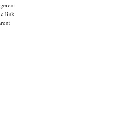
igerent
ic link
arent